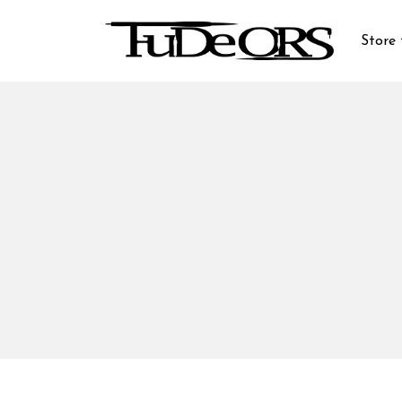
Store