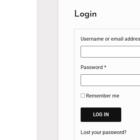
Login
Username or email addre
Password
*
Remember me
LOG IN
Lost your password?