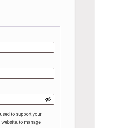
 used to support your
s website, to manage