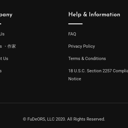
pany
Help & Information
 Us
FAQ
ors ・作家
Privacy Policy
t Us
Terms & Conditions
s
18 U.S.C. Section 2257 Compli
Notice
© FuDeORS, LLC 2020. All Rights Reserved.