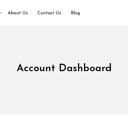
About Us
Contact Us
Blog
Account Dashboard