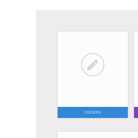
ORDERS