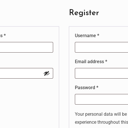
Register
ss
*
Username
*
Email address
*
Password
*
Your personal data will be
experience throughout thi