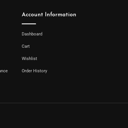
Account Information
Dashboard
Cart
Wishlist
ance
Order History