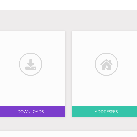
DOWNLOADS
ADDRESSES