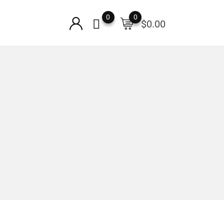
0
0
$
0.00