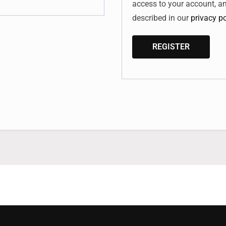
access to your account, a
described in our
privacy po
REGISTER