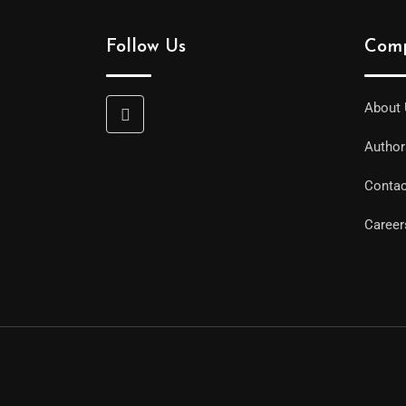
Follow Us
Com
About
Auth
Contac
Career