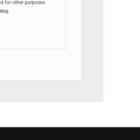
nd for other purposes
licy
.