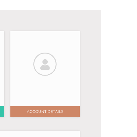
ACCOUNT DETAILS