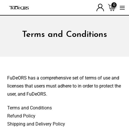
0
Terms and Conditions
FuDeORS has a comprehensive set of terms of use and
licenses that users must adhere to in order to protect the
user, and FuDeORS.
Terms and Conditions
Refund Policy
Shipping and Delivery Policy