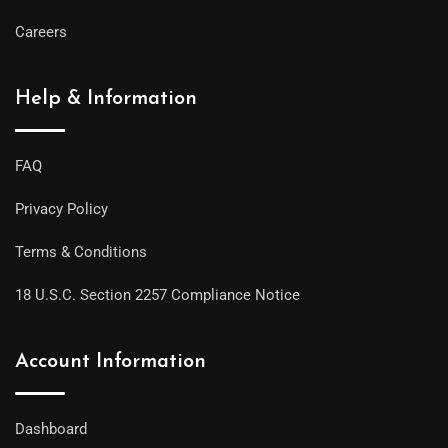
Careers
Help & Information
FAQ
Privacy Policy
Terms & Conditions
18 U.S.C. Section 2257 Compliance Notice
Account Information
Dashboard