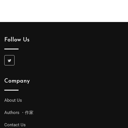
Follow Us
Company
About Us
Authors ・作家
Contact Us