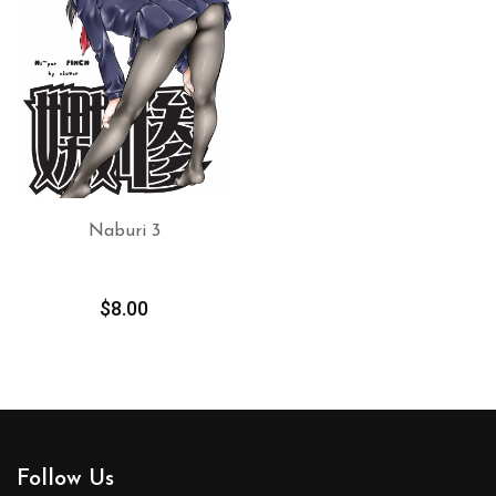
Naburi 3
ADD TO CART
$
8.00
Follow Us