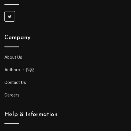
Company
About Us
Authors ・作家
Contact Us
Careers
Help & Information