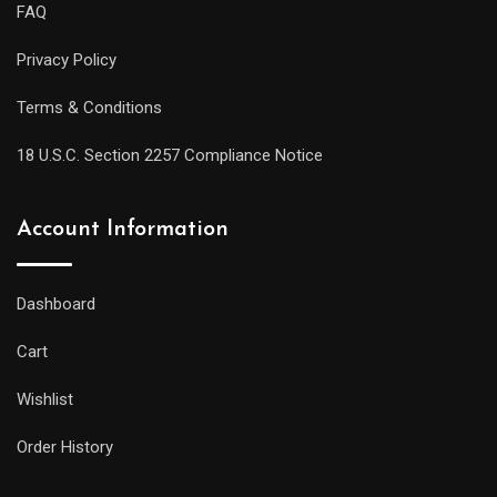
FAQ
Privacy Policy
Terms & Conditions
18 U.S.C. Section 2257 Compliance Notice
Account Information
Dashboard
Cart
Wishlist
Order History