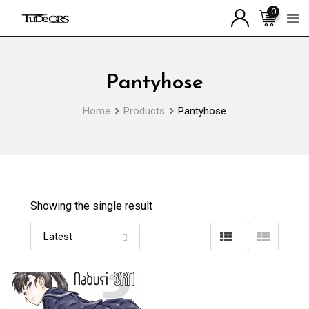
Skip
0
to
content
Pantyhose
Home
Products
Pantyhose
Showing the single result