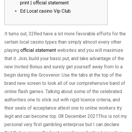
print | official statement
Ed Local casino Vip Club
It turns out, 32Red have a lot more favorable efforts for the
certain local casino types than simply almost every other
playing
official statement
websites and you will maximize
that it. Join, build your basic put, and take advantage of the
new Invited Bonus and surely get yourself away from to a
begin during the Grosvenor. Use the tabs at the top of the
brand new screen to look all of our comprehensive band of
online flash games.
Talking about some of the celebrated
authorities one to stick out with rigid licence criteria, and
their seals of acceptance attest one to online workers try
legit and can become top. 08 December 2021This is not my
personal very first gambling enterprise but I can declare