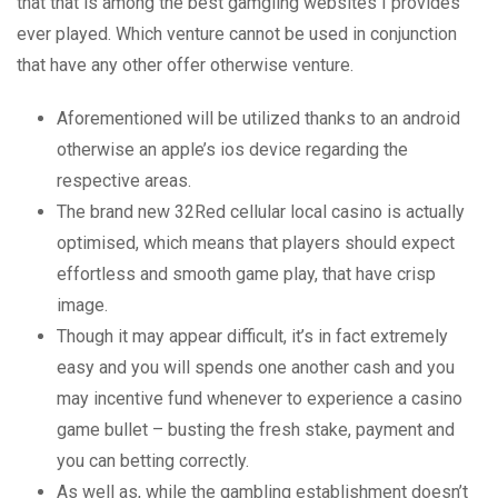
that that is among the best gamgling websites I provides
ever played. Which venture cannot be used in conjunction
that have any other offer otherwise venture.
Aforementioned will be utilized thanks to an android
otherwise an apple’s ios device regarding the
respective areas.
The brand new 32Red cellular local casino is actually
optimised, which means that players should expect
effortless and smooth game play, that have crisp
image.
Though it may appear difficult, it’s in fact extremely
easy and you will spends one another cash and you
may incentive fund whenever to experience a casino
game bullet – busting the fresh stake, payment and
you can betting correctly.
As well as, while the gambling establishment doesn’t