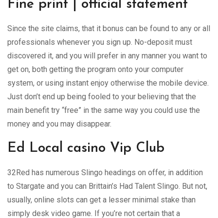
Fine print | official statement
Since the site claims, that it bonus can be found to any or all
professionals whenever you sign up. No-deposit must
discovered it, and you will prefer in any manner you want to
get on, both getting the program onto your computer
system, or using instant enjoy otherwise the mobile device.
Just don’t end up being fooled to your believing that the
main benefit try “free” in the same way you could use the
money and you may disappear.
Ed Local casino Vip Club
32Red has numerous Slingo headings on offer, in addition
to Stargate and you can Brittain’s Had Talent Slingo. But not,
usually, online slots can get a lesser minimal stake than
simply desk video game. If you’re not certain that a