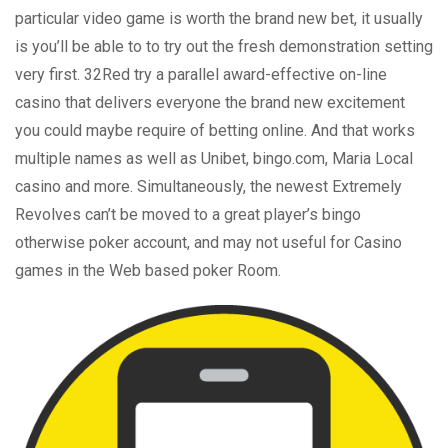
particular video game is worth the brand new bet, it usually
is you’ll be able to to try out the fresh demonstration setting
very first. 32Red try a parallel award-effective on-line
casino that delivers everyone the brand new excitement
you could maybe require of betting online. And that works
multiple names as well as Unibet, bingo.com, Maria Local
casino and more. Simultaneously, the newest Extremely
Revolves can’t be moved to a great player’s bingo
otherwise poker account, and may not useful for Casino
games in the Web based poker Room.