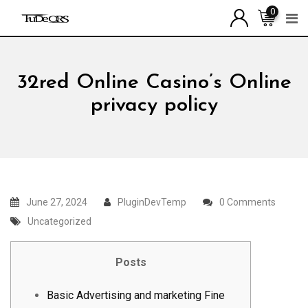
Skip
0
to
content
32red Online Casino’s Online
privacy policy
June 27, 2024
PluginDevTemp
0 Comments
Uncategorized
Posts
Basic Advertising and marketing Fine