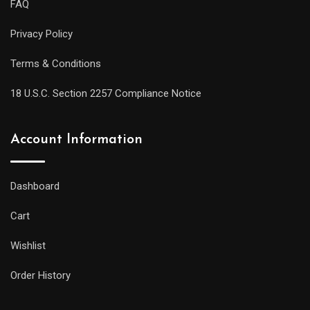
FAQ
Privacy Policy
Terms & Conditions
18 U.S.C. Section 2257 Compliance Notice
Account Information
Dashboard
Cart
Wishlist
Order History