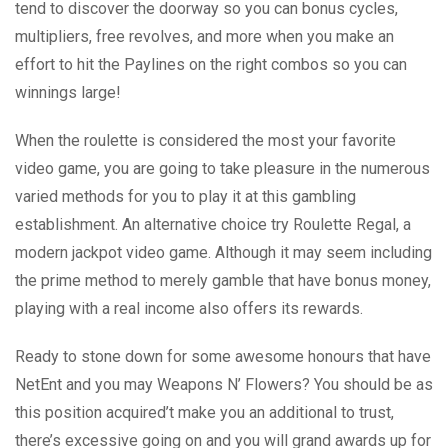
tend to discover the doorway so you can bonus cycles,
multipliers, free revolves, and more when you make an
effort to hit the Paylines on the right combos so you can
winnings large!
When the roulette is considered the most your favorite
video game, you are going to take pleasure in the numerous
varied methods for you to play it at this gambling
establishment. An alternative choice try Roulette Regal, a
modern jackpot video game. Although it may seem including
the prime method to merely gamble that have bonus money,
playing with a real income also offers its rewards.
Ready to stone down for some awesome honours that have
NetEnt and you may Weapons N’ Flowers? You should be as
this position acquired’t make you an additional to trust,
there’s excessive going on and you will grand awards up for