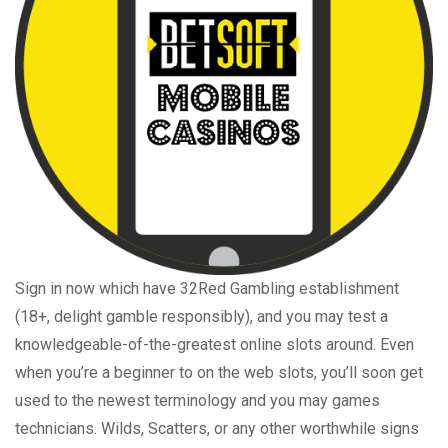
Sign in now which have 32Red Gambling establishment
(18+, delight gamble responsibly), and you may test a
knowledgeable-of-the-greatest online slots around. Even
when you’re a beginner to on the web slots, you’ll soon get
used to the newest terminology and you may games
technicians. Wilds, Scatters, or any other worthwhile signs