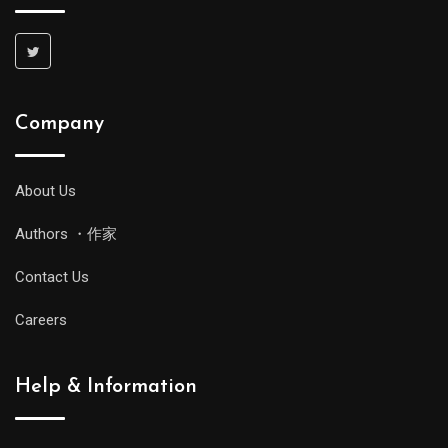
Company
About Us
Authors ・作家
Contact Us
Careers
Help & Information