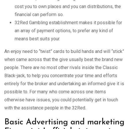
cost you to own places and you can distributions, the
financial can perform so.
32Red Gambling establishment makes it possible for
an array of payment options, to prefer any kind of
means best suits your.
An enjoy need to “twist” cards to build hands and will “stick”
when came across that the give usually beat the brand new
people. There are no most other rivals inside the Classic
Black-jack, to help you concentrate your time and efforts
entirely for the broker and undertaking an informed give it is
possible to. For many who come across one items
otherwise have issues, you could potentially get in touch
with the assistance people in the 32Red.
Basic Advertising and marketing