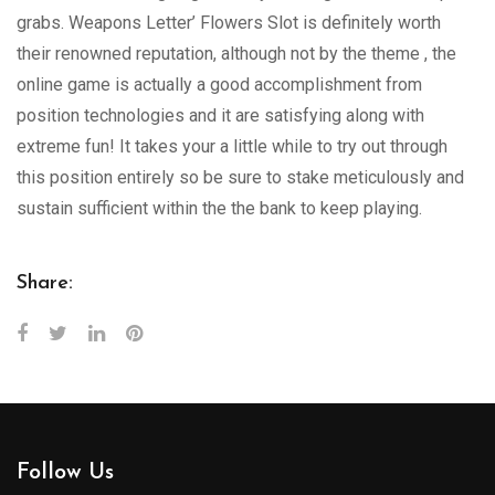
grabs. Weapons Letter’ Flowers Slot is definitely worth
their renowned reputation, although not by the theme , the
online game is actually a good accomplishment from
position technologies and it are satisfying along with
extreme fun! It takes your a little while to try out through
this position entirely so be sure to stake meticulously and
sustain sufficient within the the bank to keep playing.
Share:
Follow Us