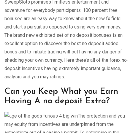
SweepSlots promises limitless entertainment and
adventure for everybody participants. 100 percent free
bonuses are an easy way to know about the new fx field
and start a pursuit as opposed to using very own money.
The brand new exhibited set of no deposit bonuses is an
excellent option to discover the best no deposit added
bonus and to initiate trading without having any danger of
shedding your own currency. Here there’s all of the forex no-
deposit incentives having extremely important guidance,
analysis and you may ratings.
Can you Keep What you Earn
Having A no deposit Extra?
The protection and you
may equity from incentives are underpinned from the
authenticity out of a casino’s permit. To determine in the