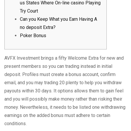
us States Where On-line casino Playing
Try Court
Can you Keep What you Earn Having A
no deposit Extra?
Poker Bonus
AVFX Investment brings a fifty Welcome Extra for new and
present members so you can trading instead in initial
deposit. Profiles must create a bonus account, confirm
email, and you may trading 20 plenty to help you withdraw
payouts within 30 days. It options allows them to gain feel
and you will possibly make money rather than risking their
money.
Nevertheless, it needs to be listed one withdrawing
earnings on the added bonus must adhere to certain
conditions.