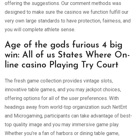
offering the suggestions. Our comment methods was
designed to make sure the casinos we function fulfill our
very own large standards to have protection, fairness, and
you will complete athlete sense.
Age of the gods furious 4 big
win: All of us States Where On-
line casino Playing Try Court
The fresh game collection provides vintage slots,
innovative table games, and you may jackpot choices,
offering options for all of the user preferences. With
headings away from world-top organization such NetEnt
and Microgaming, participants can take advantage of best-
top quality image and you may immersive game play.
Whether you’re a fan of harbors or dining table game,