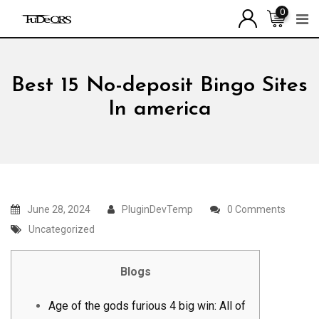
Skip
0
to
content
Best 15 No-deposit Bingo Sites
In america
June 28, 2024
PluginDevTemp
0 Comments
Uncategorized
Blogs
Age of the gods furious 4 big win: All of