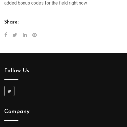
added bonus codes for the field right now.
Share:
Follow Us
Company