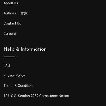
About Us
Authors ・作家
Contact Us
Careers
Help & Information
FAQ
Privacy Policy
Terms & Conditions
18 U.S.C. Section 2257 Compliance Notice