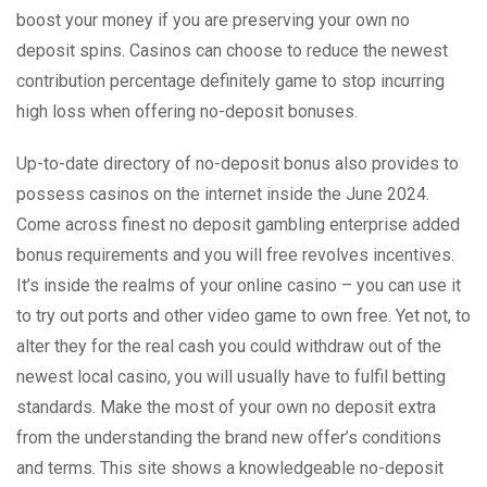
boost your money if you are preserving your own no
deposit spins. Casinos can choose to reduce the newest
contribution percentage definitely game to stop incurring
high loss when offering no-deposit bonuses.
Up-to-date directory of no-deposit bonus also provides to
possess casinos on the internet inside the June 2024.
Come across finest no deposit gambling enterprise added
bonus requirements and you will free revolves incentives.
It’s inside the realms of your online casino – you can use it
to try out ports and other video game to own free. Yet not, to
alter they for the real cash you could withdraw out of the
newest local casino, you will usually have to fulfil betting
standards. Make the most of your own no deposit extra
from the understanding the brand new offer’s conditions
and terms. This site shows a knowledgeable no-deposit