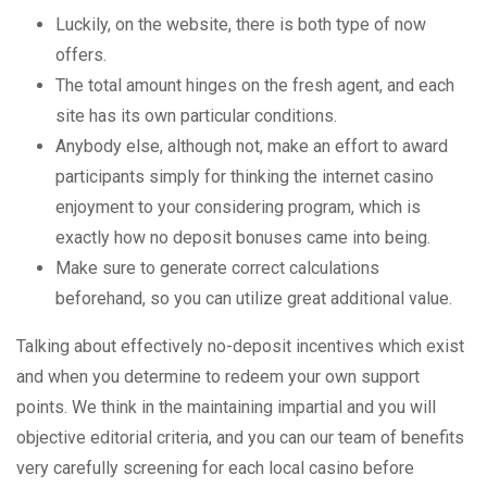
Luckily, on the website, there is both type of now
offers.
The total amount hinges on the fresh agent, and each
site has its own particular conditions.
Anybody else, although not, make an effort to award
participants simply for thinking the internet casino
enjoyment to your considering program, which is
exactly how no deposit bonuses came into being.
Make sure to generate correct calculations
beforehand, so you can utilize great additional value.
Talking about effectively no-deposit incentives which exist
and when you determine to redeem your own support
points. We think in the maintaining impartial and you will
objective editorial criteria, and you can our team of benefits
very carefully screening for each local casino before