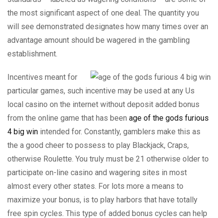
the most significant aspect of one deal. The quantity you
will see demonstrated designates how many times over an
advantage amount should be wagered in the gambling
establishment.
Incentives meant for
particular games, such incentive may be used at any Us
local casino on the internet without deposit added bonus
from the online game that has been
age of the gods furious
4 big win
intended for. Constantly, gamblers make this as
the a good cheer to possess to play Blackjack, Craps,
otherwise Roulette. You truly must be 21 otherwise older to
participate on-line casino and wagering sites in most
almost every other states. For lots more a means to
maximize your bonus, is to play harbors that have totally
free spin cycles. This type of added bonus cycles can help