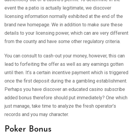
event the a patio is actually legitimate, we discover
licensing information normally exhibited at the end of the
brand new homepage. We in addition to make sure these
details to your licensing power, which can are very different
from the county and have some other regulatory criteria.
You can consult to cash-out your money, however, this can
lead to forfeiting the offer as well as any earnings gotten
until then. It’s a certain incentive payment which is triggered
once the first deposit during the a gambling establishment.
Perhaps you have discover an educated casino subscribe
added bonus therefore should put immediately? One which
just manage, take time to analyze the fresh operator’s
records and you may character.
Poker Bonus