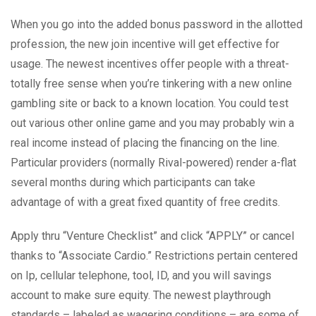
When you go into the added bonus password in the allotted
profession, the new join incentive will get effective for
usage. The newest incentives offer people with a threat-
totally free sense when you’re tinkering with a new online
gambling site or back to a known location. You could test
out various other online game and you may probably win a
real income instead of placing the financing on the line.
Particular providers (normally Rival-powered) render a-flat
several months during which participants can take
advantage of with a great fixed quantity of free credits.
Apply thru “Venture Checklist” and click “APPLY” or cancel
thanks to “Associate Cardio.” Restrictions pertain centered
on Ip, cellular telephone, tool, ID, and you will savings
account to make sure equity. The newest playthrough
standards – labeled as wagering conditions – are some of