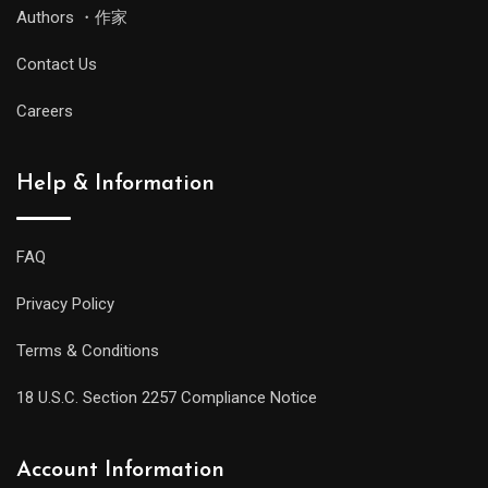
Authors ・作家
Contact Us
Careers
Help & Information
FAQ
Privacy Policy
Terms & Conditions
18 U.S.C. Section 2257 Compliance Notice
Account Information