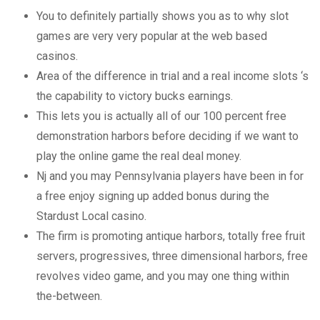
You to definitely partially shows you as to why slot
games are very very popular at the web based
casinos.
Area of the difference in trial and a real income slots ‘s
the capability to victory bucks earnings.
This lets you is actually all of our 100 percent free
demonstration harbors before deciding if we want to
play the online game the real deal money.
Nj and you may Pennsylvania players have been in for
a free enjoy signing up added bonus during the
Stardust Local casino.
The firm is promoting antique harbors, totally free fruit
servers, progressives, three dimensional harbors, free
revolves video game, and you may one thing within
the-between.