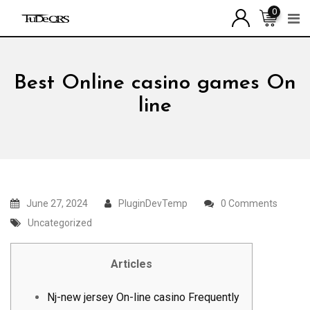
Skip
0
to
content
Best Online casino games On
line
June 27, 2024
PluginDevTemp
0 Comments
Uncategorized
Articles
Nj-new jersey On-line casino Frequently