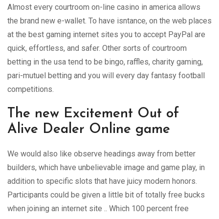
Almost every courtroom on-line casino in america allows
the brand new e-wallet. To have isntance, on the web places
at the best gaming internet sites you to accept PayPal are
quick, effortless, and safer. Other sorts of courtroom
betting in the usa tend to be bingo, raffles, charity gaming,
pari-mutuel betting and you will every day fantasy football
competitions.
The new Excitement Out of
Alive Dealer Online game
We would also like observe headings away from better
builders, which have unbelievable image and game play, in
addition to specific slots that have juicy modern honors.
Participants could be given a little bit of totally free bucks
when joining an internet site .. Which 100 percent free