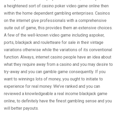
a heightened sort of casino poker video game online then
within the home dependent gambling enterprises. Casinos
on the internet give professionals with a comprehensive
suite out of game, this provides them an extensive choices.
A few of the well-known video game including aspoker,
ports, blackjack and rouletteare for sale in their vintage
variations otherwise while the variations of its conventional
function. Always, internet casino people have an idea about
what they require away from a casino and you may desire to
try-away and you can gamble game consequently. If you
want to winnings lots of money, you ought to initiate to
experience for real money. We’ve ranked and you can
reviewed a knowledgeable a real income blackjack game
online, to definitely have the finest gambling sense and you
will better payouts.