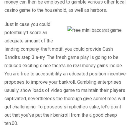
money can then be employed to gamble various other local
casino game to the household, as well as harbors.
Just in case you could
potentially’t score an
adequate amount of the
lending company-theft motif, you could provide Cash
Bandits step 3 a-try. The fresh game play is going to be
reduced exciting since there’s no real money gains inside.
You are free to accessibility an educated position incentive
proposes to improve your bankroll. Gambling enterprises
usually show loads of video game to maintain their players
captivated, nevertheless the thorough give sometimes will
get challenging. To possess simplicities sake, let’s point
out that you’ve put their bankroll from the a good cheap
ten.00.