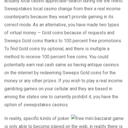
actually local casino appreciate-search during the the finest.
Sweepstakes local casino change from their a real income
counterparts because they wear’t provide gaming in its
correct mode. As an alternative, you have made two types
of virtual money — Gold coins because of requests and
Sweeps Gold coins thanks to 100 percent free promotions.
To find Gold coins try optional, and there is multiple a
method to receive 100 percent free coins. You could
potentially earn real cash same as having antique casinos
on the internet by redeeming Sweeps Gold coins for the
money or any other prizes. If you wish to play a real income
gambling games on your cellular and they are based in
among the states one to currently prohibit it, you have the
option of sweepstakes casinos.
In reality, specific kinds of poker
is only able to become played on the web; in reality there is