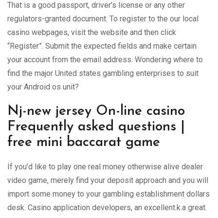
That is a good passport, driver’s license or any other
regulators-granted document. To register to the our local
casino webpages, visit the website and then click
“Register”. Submit the expected fields and make certain
your account from the email address. Wondering where to
find the major United states gambling enterprises to suit
your Android os unit?
Nj-new jersey On-line casino
Frequently asked questions |
free mini baccarat game
If you’d like to play one real money otherwise alive dealer
video game, merely find your deposit approach and you will
import some money to your gambling establishment dollars
desk. Casino application developers, an excellent.k.a great.