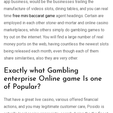
app business, would be the businesses trailing the
manufacture of videos slots, dining tables, and you can real
time
free mini baccarat game
agent headings. Certain are
employed in each other stone-and-mortar and online casino
marketplaces, while others simply do gambling games to
try out on the internet. You will find a large number of real
money ports on the web, having countless the newest slots
being released each month, even though each of them
share similarities, also they are very other.
Exactly what Gambling
enterprise Online game Is one
of Popular?
That have a great live casino, various offered financial
actions, and you may legitimate customer care, Posido is