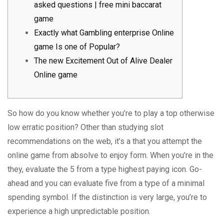
asked questions | free mini baccarat
game
Exactly what Gambling enterprise Online
game Is one of Popular?
The new Excitement Out of Alive Dealer
Online game
So how do you know whether you’re to play a top otherwise
low erratic position? Other than studying slot
recommendations on the web, it’s a that you attempt the
online game from absolve to enjoy form. When you’re in the
they, evaluate the 5 from a type highest paying icon. Go-
ahead and you can evaluate five from a type of a minimal
spending symbol.
If the distinction is very large, you’re to
experience a high unpredictable position.