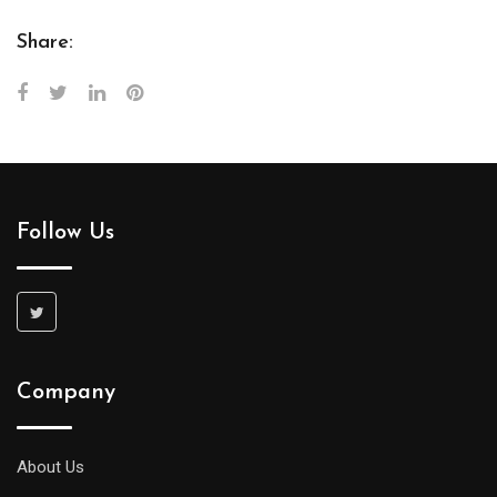
Share:
Follow Us
Company
About Us