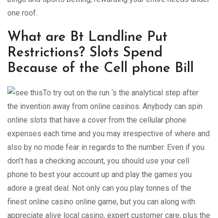
one roof.
What are Bt Landline Put
Restrictions? Slots Spend
Because of the Cell phone Bill
To try out on the run ‘s the analytical step after
the invention away from online casinos. Anybody can spin
online slots that have a cover from the cellular phone
expenses each time and you may irrespective of where and
also by no mode fear in regards to the number. Even if you
don’t has a checking account, you should use your cell
phone to best your account up and play the games you
adore a great deal. Not only can you play tonnes of the
finest online casino online game, but you can along with
appreciate alive local casino, expert customer care, plus the