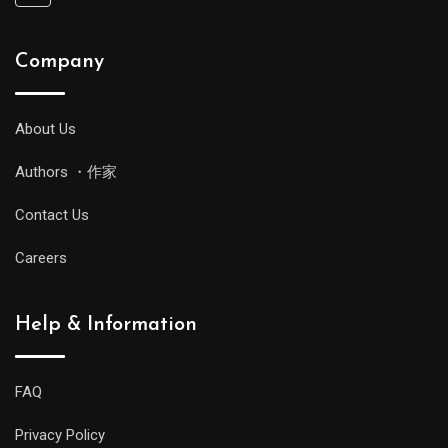
Company
About Us
Authors ・作家
Contact Us
Careers
Help & Information
FAQ
Privacy Policy