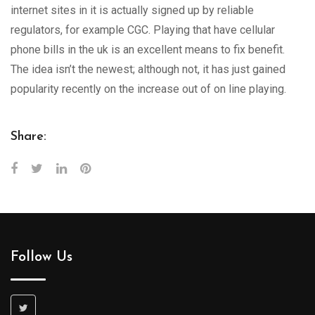
internet sites in it is actually signed up by reliable
regulators, for example CGC. Playing that have cellular
phone bills in the uk is an excellent means to fix benefit.
The idea isn’t the newest; although not, it has just gained
popularity recently on the increase out of on line playing.
Share:
Follow Us