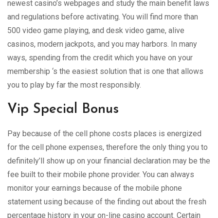
newest casino’s webpages and study the main benefit laws
and regulations before activating. You will find more than
500 video game playing, and desk video game, alive
casinos, modern jackpots, and you may harbors. In many
ways, spending from the credit which you have on your
membership ‘s the easiest solution that is one that allows
you to play by far the most responsibly.
Vip Special Bonus
Pay because of the cell phone costs places is energized
for the cell phone expenses, therefore the only thing you to
definitely’ll show up on your financial declaration may be the
fee built to their mobile phone provider. You can always
monitor your earnings because of the mobile phone
statement using because of the finding out about the fresh
percentage history in your on-line casino account. Certain