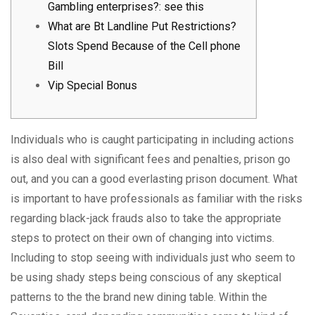
Gambling enterprises?: see this
What are Bt Landline Put Restrictions?
Slots Spend Because of the Cell phone
Bill
Vip Special Bonus
Individuals who is caught participating in including actions
is also deal with significant fees and penalties, prison go
out, and you can a good everlasting prison document. What
is important to have professionals as familiar with the risks
regarding black-jack frauds also to take the appropriate
steps to protect on their own of changing into victims.
Including to stop seeing with individuals just who seem to
be using shady steps being conscious of any skeptical
patterns to the the brand new dining table. Within the