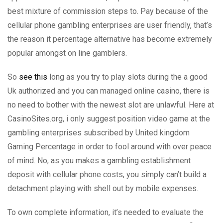
best mixture of commission steps to. Pay because of the
cellular phone gambling enterprises are user friendly, that’s
the reason it percentage alternative has become extremely
popular amongst on line gamblers.
So
see this
long as you try to play slots during the a good
Uk authorized and you can managed online casino, there is
no need to bother with the newest slot are unlawful. Here at
CasinoSites.org, i only suggest position video game at the
gambling enterprises subscribed by United kingdom
Gaming Percentage in order to fool around with over peace
of mind. No, as you makes a gambling establishment
deposit with cellular phone costs, you simply can’t build a
detachment playing with shell out by mobile expenses.
To own complete information, it’s needed to evaluate the