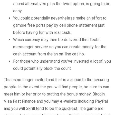
sound alternatives plus the twist option, is going to be
easy.
You could potentially nevertheless make an effort to
gamble free ports pay by cell phone statement just
before having fun with real cash.
Which currency may then be delivered thru Texts
messenger service so you can create money for the
cash account from the an on-line casino.
For those who understand you’ve invested a lot of, you
could potentially block the count.
This is no longer invited and that is a action to the securing
people. In the event the you will find people, be sure to can
meet him or her prior to stating the bonus money. Bitcoin,
Visa Fast Finance and you may e-wallets including PayPal
and you will Skrill tend to be the quickest. The game are