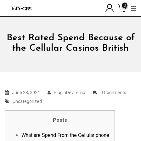
Skip
0
to
content
Best Rated Spend Because of
the Cellular Casinos British
June 28, 2024
PluginDevTemp
0 Comments
Uncategorized
Posts
What are Spend From the Cellular phone