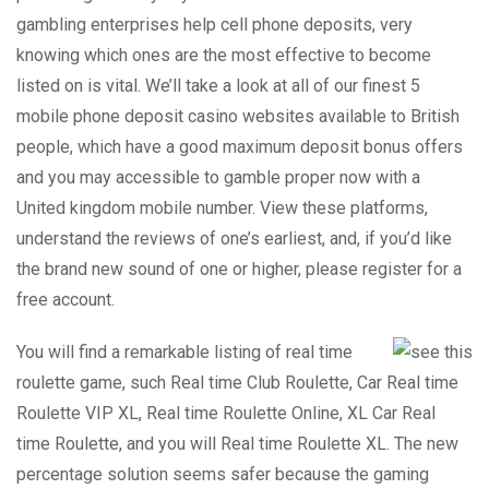
gambling enterprises help cell phone deposits, very
knowing which ones are the most effective to become
listed on is vital. We’ll take a look at all of our finest 5
mobile phone deposit casino websites available to British
people, which have a good maximum deposit bonus offers
and you may accessible to gamble proper now with a
United kingdom mobile number. View these platforms,
understand the reviews of one’s earliest, and, if you’d like
the brand new sound of one or higher, please register for a
free account.
You will find a remarkable listing of real time
roulette game, such Real time Club Roulette, Car Real time
Roulette VIP XL, Real time Roulette Online, XL Car Real
time Roulette, and you will Real time Roulette XL. The new
percentage solution seems safer because the gaming