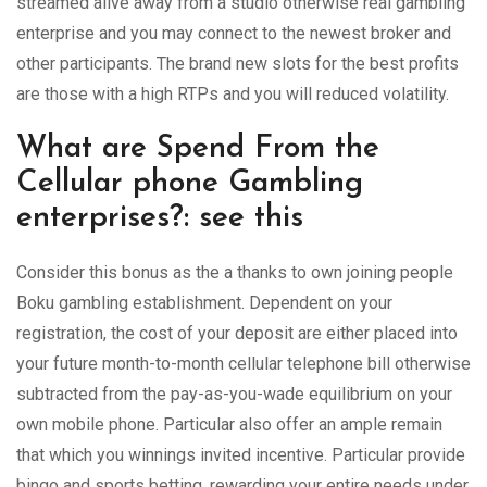
streamed alive away from a studio otherwise real gambling
enterprise and you may connect to the newest broker and
other participants. The brand new slots for the best profits
are those with a high RTPs and you will reduced volatility.
What are Spend From the
Cellular phone Gambling
enterprises?: see this
Consider this bonus as the a thanks to own joining people
Boku gambling establishment. Dependent on your
registration, the cost of your deposit are either placed into
your future month-to-month cellular telephone bill otherwise
subtracted from the pay-as-you-wade equilibrium on your
own mobile phone. Particular also offer an ample remain
that which you winnings invited incentive. Particular provide
bingo and sports betting, rewarding your entire needs under