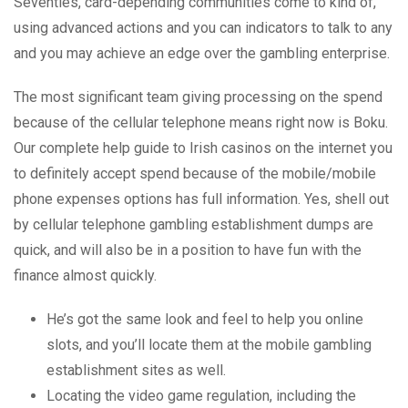
Seventies, card-depending communities come to kind of,
using advanced actions and you can indicators to talk to any
and you may achieve an edge over the gambling enterprise.
The most significant team giving processing on the spend
because of the cellular telephone means right now is Boku.
Our complete help guide to Irish casinos on the internet you
to definitely accept spend because of the mobile/mobile
phone expenses options has full information. Yes, shell out
by cellular telephone gambling establishment dumps are
quick, and will also be in a position to have fun with the
finance almost quickly.
He’s got the same look and feel to help you online
slots, and you’ll locate them at the mobile gambling
establishment sites as well.
Locating the video game regulation, including the