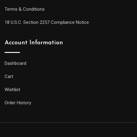
Terms & Conditions
18 U.S.C. Section 2257 Compliance Notice
Account Information
Dashboard
Cart
Wishlist
Order History