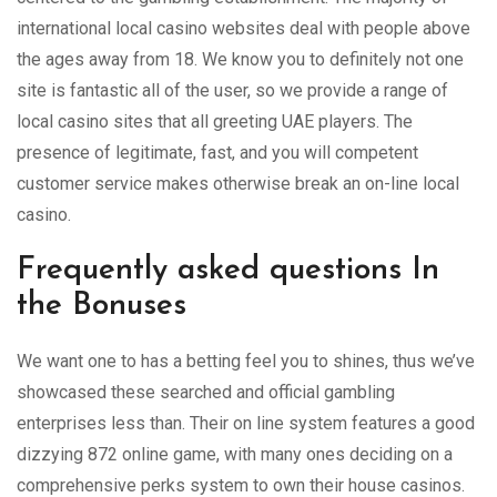
international local casino websites deal with people above
the ages away from 18. We know you to definitely not one
site is fantastic all of the user, so we provide a range of
local casino sites that all greeting UAE players. The
presence of legitimate, fast, and you will competent
customer service makes otherwise break an on-line local
casino.
Frequently asked questions In
the Bonuses
We want one to has a betting feel you to shines, thus we’ve
showcased these searched and official gambling
enterprises less than. Their on line system features a good
dizzying 872 online game, with many ones deciding on a
comprehensive perks system to own their house casinos.