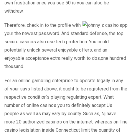
own frustration once you see 50 is you can also be
withdraw.
Therefore, check in to the profile with
your the newest password. And standard defense, the top
secure casinos also use tech protection. You could
potentially unlock several enjoyable offers, and an
enjoyable acceptance extra really worth to dos,one hundred
thousand.
For an online gambling enterprise to operate legally in any
of your says listed above, it ought to be registered from the
respective condition’s playing regulating expert. What
number of online casinos you to definitely accept Us
people as well as may vary by county. Such as, Nj have
more 20 authorized casinos on the internet, whereas on-line
casino legislation inside Connecticut limit the quantity of