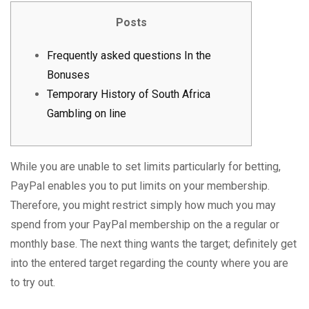
Posts
Frequently asked questions In the
Bonuses
Temporary History of South Africa
Gambling on line
While you are unable to set limits particularly for betting,
PayPal enables you to put limits on your membership.
Therefore, you might restrict simply how much you may
spend from your PayPal membership on the a regular or
monthly base.
The next thing wants the target; definitely get
into the entered target regarding the county where you are
to try out.