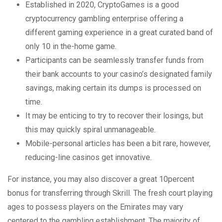
Established in 2020, CryptoGames is a good
cryptocurrency gambling enterprise offering a
different gaming experience in a great curated band of
only 10 in the-home game.
Participants can be seamlessly transfer funds from
their bank accounts to your casino’s designated family
savings, making certain its dumps is processed on
time.
It may be enticing to try to recover their losings, but
this may quickly spiral unmanageable.
Mobile-personal articles has been a bit rare, however,
reducing-line casinos get innovative.
For instance, you may also discover a great 10percent
bonus for transferring through Skrill. The fresh court playing
ages to possess players on the Emirates may vary
centered to the gambling establishment. The majority of