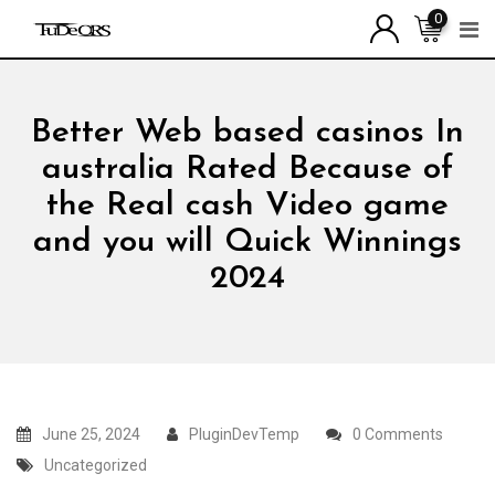
Skip
0
to
content
Better Web based casinos In
australia Rated Because of
the Real cash Video game
and you will Quick Winnings
2024
June 25, 2024
PluginDevTemp
0 Comments
Uncategorized