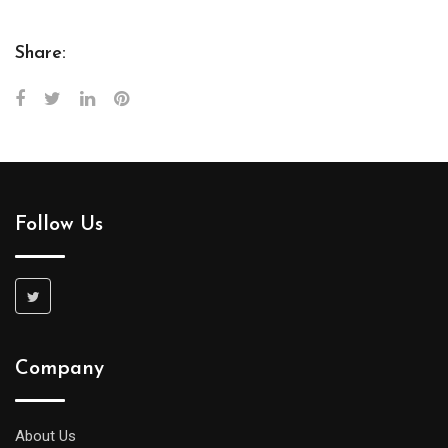
Share:
Follow Us
Company
About Us