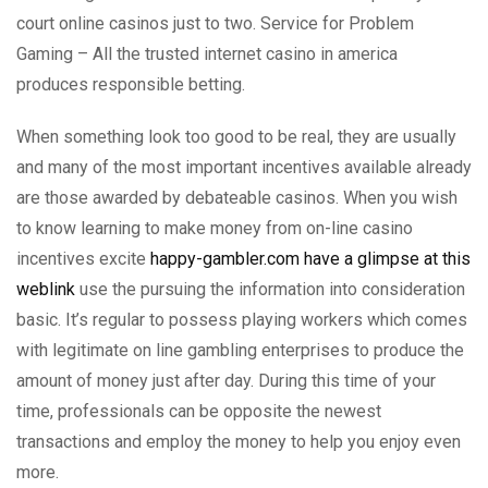
court online casinos just to two. Service for Problem
Gaming – All the trusted internet casino in america
produces responsible betting.
When something look too good to be real, they are usually
and many of the most important incentives available already
are those awarded by debateable casinos. When you wish
to know learning to make money from on-line casino
incentives excite
happy-gambler.com have a glimpse at this
weblink
use the pursuing the information into consideration
basic. It’s regular to possess playing workers which comes
with legitimate on line gambling enterprises to produce the
amount of money just after day. During this time of your
time, professionals can be opposite the newest
transactions and employ the money to help you enjoy even
more.