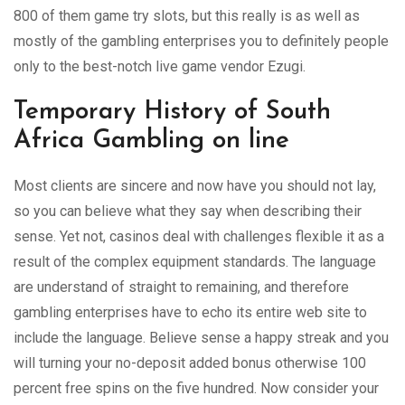
800 of them game try slots, but this really is as well as
mostly of the gambling enterprises you to definitely people
only to the best-notch live game vendor Ezugi.
Temporary History of South
Africa Gambling on line
Most clients are sincere and now have you should not lay,
so you can believe what they say when describing their
sense. Yet not, casinos deal with challenges flexible it as a
result of the complex equipment standards. The language
are understand of straight to remaining, and therefore
gambling enterprises have to echo its entire web site to
include the language. Believe sense a happy streak and you
will turning your no-deposit added bonus otherwise 100
percent free spins on the five hundred. Now consider your