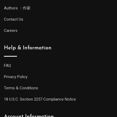
Authors ・作家
Contact Us
Careers
Help & Information
FAQ
Privacy Policy
Terms & Conditions
18 U.S.C. Section 2257 Compliance Notice
Account Information