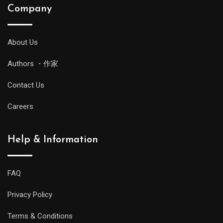
Company
About Us
Authors ・作家
Contact Us
Careers
Help & Information
FAQ
Privacy Policy
Terms & Conditions