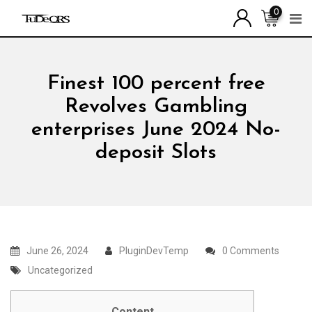
Skip
0
to
content
Finest 100 percent free
Revolves Gambling
enterprises June 2024 No-
deposit Slots
June 26, 2024
PluginDevTemp
0 Comments
Uncategorized
Content