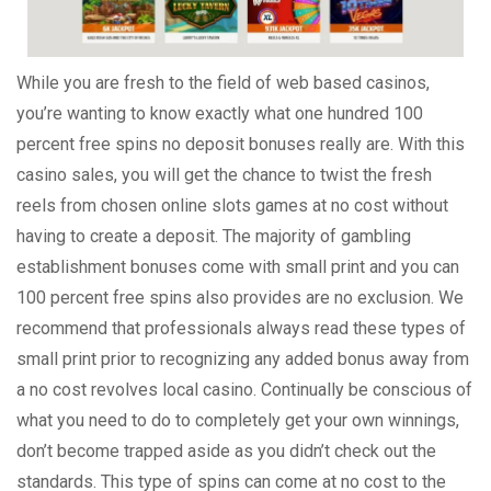
While you are fresh to the field of web based casinos,
you’re wanting to know exactly what one hundred 100
percent free spins no deposit bonuses really are. With this
casino sales, you will get the chance to twist the fresh
reels from chosen online slots games at no cost without
having to create a deposit. The majority of gambling
establishment bonuses come with small print and you can
100 percent free spins also provides are no exclusion. We
recommend that professionals always read these types of
small print prior to recognizing any added bonus away from
a no cost revolves local casino. Continually be conscious of
what you need to do to completely get your own winnings,
don’t become trapped aside as you didn’t check out the
standards. This type of spins can come at no cost to the