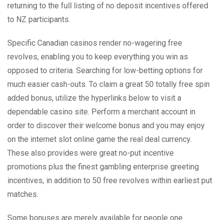
returning to the full listing of no deposit incentives offered
to NZ participants.
Specific Canadian casinos render no-wagering free
revolves, enabling you to keep everything you win as
opposed to criteria. Searching for low-betting options for
much easier cash-outs. To claim a great 50 totally free spin
added bonus, utilize the hyperlinks below to visit a
dependable casino site. Perform a merchant account in
order to discover their welcome bonus and you may enjoy
on the internet slot online game the real deal currency.
These also provides were great no-put incentive
promotions plus the finest gambling enterprise greeting
incentives, in addition to 50 free revolves within earliest put
matches.
Some bonuses are merely available for people one