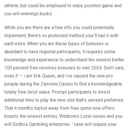
athlete, but could be employed to enjoy position game and
you will winnings bucks.
While you are there are a few info you could potentially
implement, there’s no protected method your’ll nail it with
each extra. When you are these types of bonuses is
abundant to have regional participants, it requires some
knowledge and experience to understand the newest better
100 percent free revolves bonuses to own 2024. Don’t care,
even if — i am Erik Queen, and i’ve caused the new pro
people during the Zamsino.Casino to find a knowledgeable
totally free twist sales. Prompt participants to invest
additional time to play the new slot that’s sensed preferred.
That it month’s toplist away from free spins now offers
boasts the newest entries, Wildcoins Local casino and you
will Slotbox Gambling enterprise. ‘ case will require your