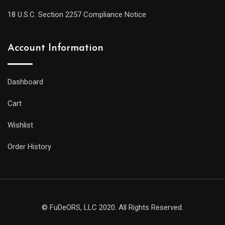
18 U.S.C. Section 2257 Compliance Notice
Account Information
Dashboard
Cart
Wishlist
Order History
© FuDeORS, LLC 2020. All Rights Reserved.