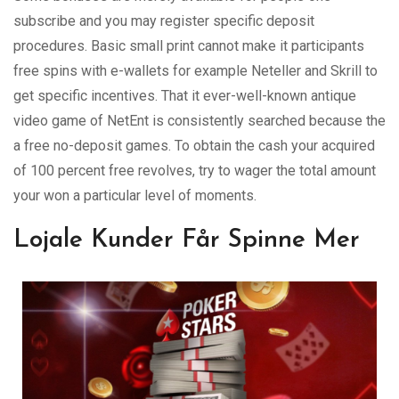
subscribe and you may register specific deposit
procedures. Basic small print cannot make it participants
free spins with e-wallets for example Neteller and Skrill to
get specific incentives. That it ever-well-known antique
video game of NetEnt is consistently searched because the
a free no-deposit games. To obtain the cash your acquired
of 100 percent free revolves, try to wager the total amount
your won a particular level of moments.
Lojale Kunder Får Spinne Mer