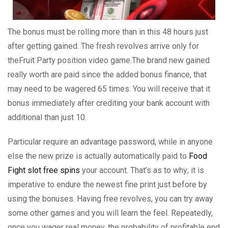
The bonus must be rolling more than in this 48 hours just
after getting gained. The fresh revolves arrive only for
theFruit Party position video game.The brand new gained
really worth are paid since the added bonus finance, that
may need to be wagered 65 times. You will receive that it
bonus immediately after crediting your bank account with
additional than just 10.
Particular require an advantage password, while in anyone
else the new prize is actually automatically paid to
Food
Fight slot free spins
your account. That’s as to why; it is
imperative to endure the newest fine print just before by
using the bonuses. Having free revolves, you can try away
some other games and you will learn the feel. Repeatedly,
once you wager real money, the probability of profitable end