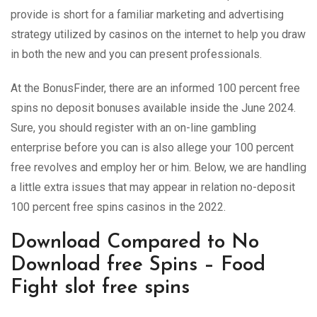
provide is short for a familiar marketing and advertising
strategy utilized by casinos on the internet to help you draw
in both the new and you can present professionals.
At the BonusFinder, there are an informed 100 percent free
spins no deposit bonuses available inside the June 2024.
Sure, you should register with an on-line gambling
enterprise before you can is also allege your 100 percent
free revolves and employ her or him. Below, we are handling
a little extra issues that may appear in relation no-deposit
100 percent free spins casinos in the 2022.
Download Compared to No
Download free Spins – Food
Fight slot free spins