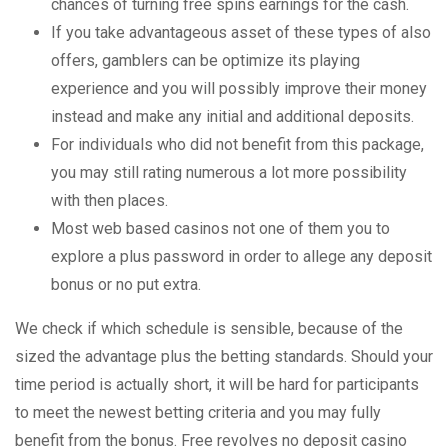
chances of turning free spins earnings for the cash.
If you take advantageous asset of these types of also
offers, gamblers can be optimize its playing
experience and you will possibly improve their money
instead and make any initial and additional deposits.
For individuals who did not benefit from this package,
you may still rating numerous a lot more possibility
with then places.
Most web based casinos not one of them you to
explore a plus password in order to allege any deposit
bonus or no put extra.
We check if which schedule is sensible, because of the
sized the advantage plus the betting standards. Should your
time period is actually short, it will be hard for participants
to meet the newest betting criteria and you may fully
benefit from the bonus. Free revolves no deposit casino