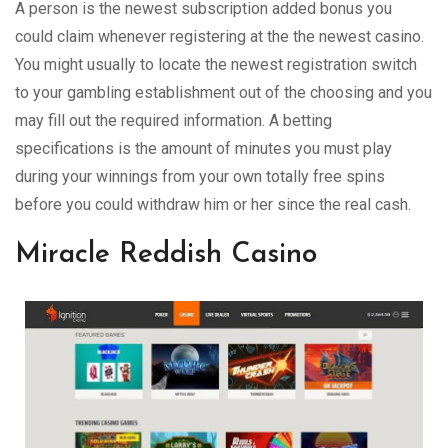
A person is the newest subscription added bonus you
could claim whenever registering at the the newest casino.
You might usually to locate the newest registration switch
to your gambling establishment out of the choosing and you
may fill out the required information. A betting
specifications is the amount of minutes you must play
during your winnings from your own totally free spins
before you could withdraw him or her since the real cash.
Miracle Reddish Casino