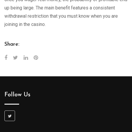
up being large. The main benefit features a consistent
withdrawal restriction that you must know when you are
joining in the casino.
Share:
Follow Us