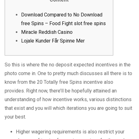
Download Compared to No Download
free Spins – Food Fight slot free spins
Miracle Reddish Casino
Lojale Kunder Får Spinne Mer
So this is where the no deposit expected incentives in the
photo come in. One to pretty much discusses all there is to
know from the 20 Totally free Spins incentive also
provides.
Right now, there’ll be hopefully attained an
understanding of how incentive works, various distinctions
that exist and you will which iterations you are going to suit
your best.
Higher wagering requirements is also restrict your