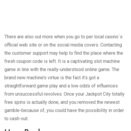
There are also out more when you go to per local casino`s
official web site or on the social media covers. Contacting
the customer support may help to find the place where the
fresh coupon code is left. It is a captivating slot machine
game in line with the really-understood online game. The
brand new machine’s virtue is the fact it’s got a
straightforward game play and a low odds of influences
from unsuccessful revolves. Once your Jackpot City totally
free spins is actually done, and you removed the newest
gamble-because of, you could have the possibility in order
to cash-out.