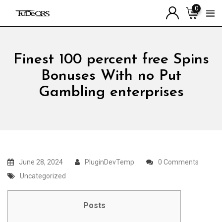
Skip
0
to
content
Finest 100 percent free Spins
Bonuses With no Put
Gambling enterprises
June 28, 2024
PluginDevTemp
0 Comments
Uncategorized
Posts