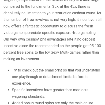
compared to the fundamental 35x, at the 45x, there is
absolutely no limitation to your restriction cashout count. As
the number of free revolves is not very high, it incentive still
now offers a fantastic opportunity to discuss the fresh
video game appreciate specific exposure-free gambling.
Our very own CasinoAlpha advantages rate it no deposit
incentive since the recommended as the people get 95 100
percent free spins to the Icy Sexy Multi-games rather than
making an investment.
Try to check out the small print so that you understand
one playthrough or detachment limits before to
experience.
Specific incentives have greater than mediocre
wagering standards.
Added bonus round spins are only the main online