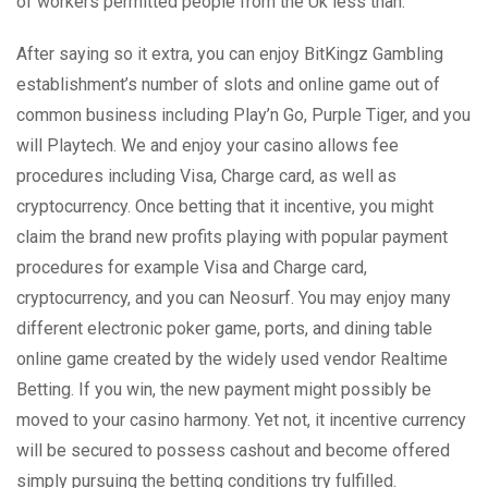
of workers permitted people from the Uk less than.
After saying so it extra, you can enjoy BitKingz Gambling
establishment’s number of slots and online game out of
common business including Play’n Go, Purple Tiger, and you
will Playtech. We and enjoy your casino allows fee
procedures including Visa, Charge card, as well as
cryptocurrency. Once betting that it incentive, you might
claim the brand new profits playing with popular payment
procedures for example Visa and Charge card,
cryptocurrency, and you can Neosurf. You may enjoy many
different electronic poker game, ports, and dining table
online game created by the widely used vendor Realtime
Betting. If you win, the new payment might possibly be
moved to your casino harmony. Yet not, it incentive currency
will be secured to possess cashout and become offered
simply pursuing the betting conditions try fulfilled.