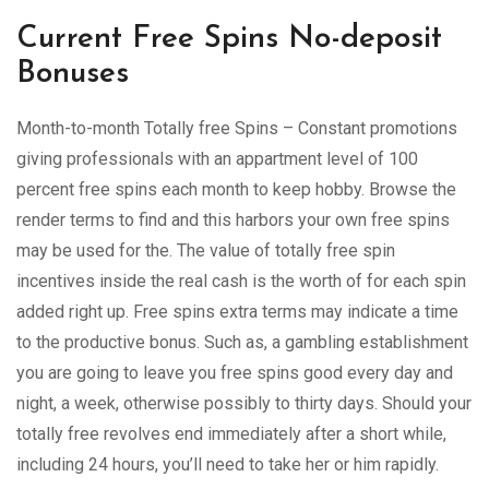
Current Free Spins No-deposit
Bonuses
Month-to-month Totally free Spins – Constant promotions
giving professionals with an appartment level of 100
percent free spins each month to keep hobby. Browse the
render terms to find and this harbors your own free spins
may be used for the. The value of totally free spin
incentives inside the real cash is the worth of for each spin
added right up. Free spins extra terms may indicate a time
to the productive bonus. Such as, a gambling establishment
you are going to leave you free spins good every day and
night, a week, otherwise possibly to thirty days. Should your
totally free revolves end immediately after a short while,
including 24 hours, you’ll need to take her or him rapidly.