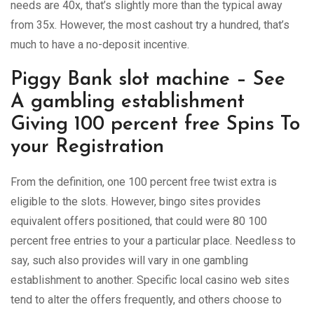
needs are 40x, that’s slightly more than the typical away
from 35x. However, the most cashout try a hundred, that’s
much to have a no-deposit incentive.
Piggy Bank slot machine – See
A gambling establishment
Giving 100 percent free Spins To
your Registration
From the definition, one 100 percent free twist extra is
eligible to the slots. However, bingo sites provides
equivalent offers positioned, that could were 80 100
percent free entries to your a particular place. Needless to
say, such also provides will vary in one gambling
establishment to another. Specific local casino web sites
tend to alter the offers frequently, and others choose to