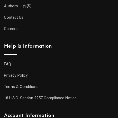
Authors ・作家
Contact Us
Careers
Help & Information
FAQ
Privacy Policy
Terms & Conditions
18 U.S.C. Section 2257 Compliance Notice
Account Information