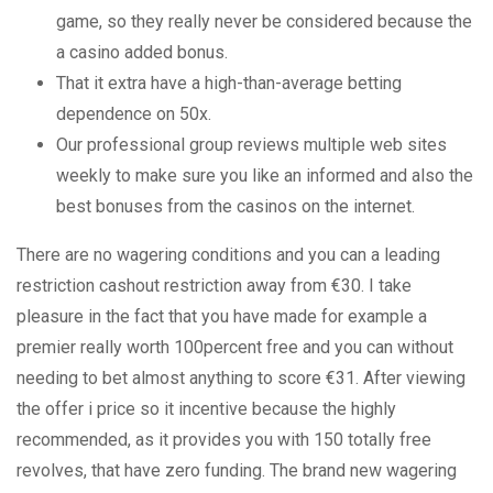
game, so they really never be considered because the
a casino added bonus.
That it extra have a high-than-average betting
dependence on 50x.
Our professional group reviews multiple web sites
weekly to make sure you like an informed and also the
best bonuses from the casinos on the internet.
There are no wagering conditions and you can a leading
restriction cashout restriction away from €30. I take
pleasure in the fact that you have made for example a
premier really worth 100percent free and you can without
needing to bet almost anything to score €31. After viewing
the offer i price so it incentive because the highly
recommended, as it provides you with 150 totally free
revolves, that have zero funding. The brand new wagering