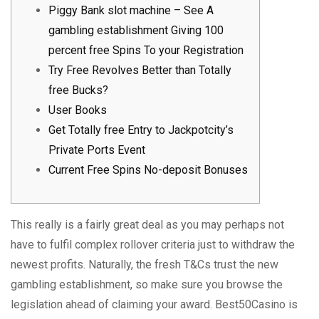
Piggy Bank slot machine – See A
gambling establishment Giving 100
percent free Spins To your Registration
Try Free Revolves Better than Totally
free Bucks?
User Books
Get Totally free Entry to Jackpotcity’s
Private Ports Event
Current Free Spins No-deposit Bonuses
This really is a fairly great deal as you may perhaps not
have to fulfil complex rollover criteria just to withdraw the
newest profits. Naturally, the fresh T&Cs trust the new
gambling establishment, so make sure you browse the
legislation ahead of claiming your award. Best50Casino is