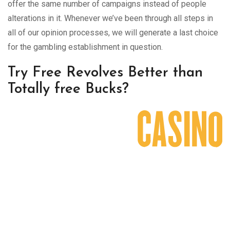
offer the same number of campaigns instead of people
alterations in it. Whenever we’ve been through all steps in
all of our opinion processes, we will generate a last choice
for the gambling establishment in question.
Try Free Revolves Better than
Totally free Bucks?