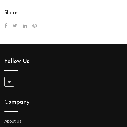
Share:
Follow Us
Company
About Us