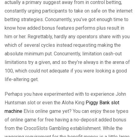
actually a primary suggest away from in control betting,
constantly urging participants to take on safe on the internet
betting strategies.
Concurrently, you’ve got enough time to
know how added bonus features performs plus result in
him or her. Regrettably, hardly any operators share with you
which of several cycles instead requesting making the
absolute minimum put. Concurrently, limitation cash-out
limitations try a given, and so they’re always in the arena of
100, which could not adequate if you were looking a good
life-altering get.
Perhaps you have experimented with to experience John
Huntsman slot or even the Aloha King
Piggy Bank slot
machine
Elvis online game yet? You can enjoy these types
of online game for free having a no-deposit added bonus
from the CrocoSlots Gambling establishment. While the
wagering requirement for the benefit money is a little large