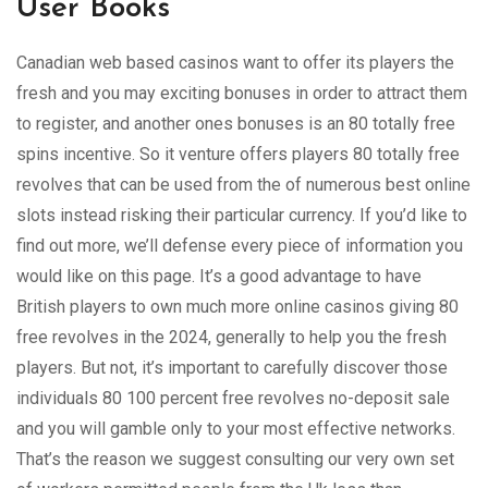
User Books
Canadian web based casinos want to offer its players the
fresh and you may exciting bonuses in order to attract them
to register, and another ones bonuses is an 80 totally free
spins incentive. So it venture offers players 80 totally free
revolves that can be used from the of numerous best online
slots instead risking their particular currency. If you’d like to
find out more, we’ll defense every piece of information you
would like on this page. It’s a good advantage to have
British players to own much more online casinos giving 80
free revolves in the 2024, generally to help you the fresh
players. But not, it’s important to carefully discover those
individuals 80 100 percent free revolves no-deposit sale
and you will gamble only to your most effective networks.
That’s the reason we suggest consulting our very own set