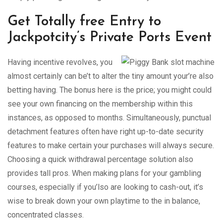
Get Totally free Entry to
Jackpotcity’s Private Ports Event
Having incentive revolves, you
almost certainly can be’t to alter the tiny amount your’re also
betting having. The bonus here is the price; you might could
see your own financing on the membership within this
instances, as opposed to months. Simultaneously, punctual
detachment features often have right up-to-date security
features to make certain your purchases will always secure.
Choosing a quick withdrawal percentage solution also
provides tall pros. When making plans for your gambling
courses, especially if you’lso are looking to cash-out, it’s
wise to break down your own playtime to the in balance,
concentrated classes.