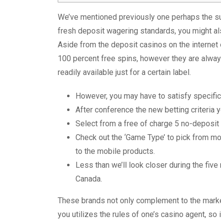
We’ve mentioned previously one perhaps the subs
fresh deposit wagering standards, you might als
Aside from the deposit casinos on the internet 
100 percent free spins, however they are alway
readily available just for a certain label.
However, you may have to satisfy specific
After conference the new betting criteria
Select from a free of charge 5 no-deposit 
Check out the ‘Game Type’ to pick from mob
to the mobile products.
Less than we’ll look closer during the five
Canada.
These brands not only complement to the market c
you utilizes the rules of one’s casino agent, s