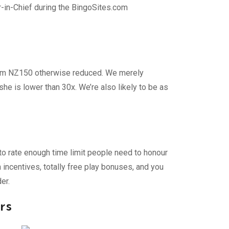
er-in-Chief during the BingoSites.com
from NZ150 otherwise reduced. We merely
he is lower than 30x. We’re also likely to be as
on to rate enough time limit people need to honour
 incentives, totally free play bonuses, and you
er.
rs