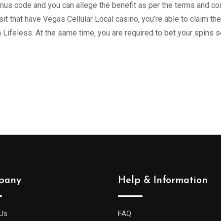
us code and you can allege the benefit as per the terms and cond
t that have Vegas Cellular Local casino, you’re able to claim th
Lifeless. At the same time, you are required to bet your spins s
pany
Help & Information
Us
FAQ