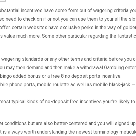
tantial incentives have some form out of wagering criteria you w
o need to check on if or not you can use them to your all the sl
offer, certain websites have exclusive perks in the way of golde
s value much more. Some other particular regarding the fantasti
 wagering standards or any other terms and criteria before you 
 you may then demand and then make a withdrawal Gambling enter
bingo added bonus or a free 8 no deposit ports incentive.
ile phone ports, mobile roulette as well as mobile black-jack —
 most typical kinds of no-deposit free incentives your’re likely to
onditions but are also better-centered and you will signed up jus
o it is always worth understanding the newest terminology meticu