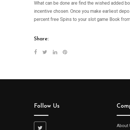
What can be done are find the wished added bon
incentive chosen. Once you make earliest deposi
percent free Spins to your slot game Book from 
Share:
Follow Us
Com
About 