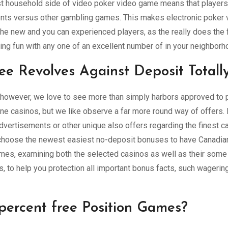
st household side of video poker video game means that player
nts versus other gambling games. This makes electronic poker v
he new and you can experienced players, as the really does the f
ing fun with any one of an excellent number of in your neighbor
ee Revolves Against Deposit Totall
y, however, we love to see more than simply harbors approved t
ine casinos, but we like observe a far more round way of offers. 
advertisements or other unique also offers regarding the finest
 choose the newest easiest no-deposit bonuses to have Canadian
imes, examining both the selected casinos as well as their some 
 to help you protection all important bonus facts, such wagering
percent free Position Games?