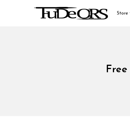
Skip
to
Store
content
Free