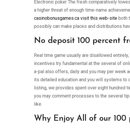
Electronic poker The fresh comparatively lowe
a higher threat of enough time-name achieveme
casinobonusgames.ca visit this web-site
both t
possibly can make places and distributions hav
No deposit 100 percent fr
Real time game usually are disallowed entirel
incentives try fundamental at the several of onl
a-pal also offers, daily and you may per week 
its detailed education and you will systems to
listing, we provides spent over eight hundred t
you may comment processes to the several tips,
like.
Why Enjoy All of our 100 