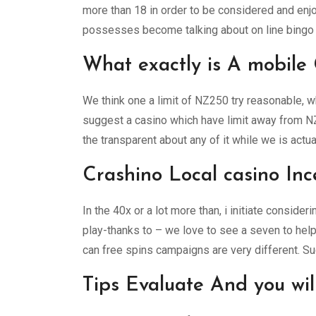
more than 18 in order to be considered and enjoy
possesses become talking about on line bingo 
What exactly is A mobile
We think one a limit of NZ250 try reasonable,
suggest a casino which have limit away from NZ1
the transparent about any of it while we is actua
Crashino Local casino In
In the 40x or a lot more than, i initiate conside
play-thanks to – we love to see a seven to help
can free spins campaigns are very different. Su
Tips Evaluate And you wi