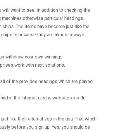
ill want to see. In addition to checking the
ot machines otherwise particular headings.
n chips.
The items have become just like the
c chips is because they are almost always
can withdraw your own winnings.
prises work with next solutions.
 all of the provides headings which are played
 find in the internet casino websites inside
t like their alternatives in the usa. That which
lously before you sign up. Yes, you should be