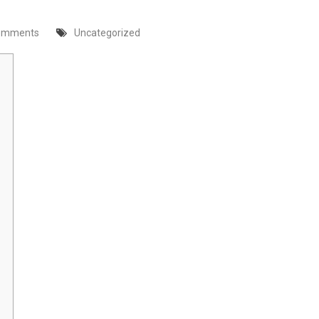
omments
Uncategorized