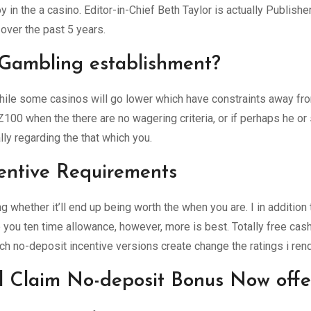
 in the a casino. Editor-in-Chief Beth Taylor is actually Publish
over the past 5 years.
 Gambling establishment?
 while some casinos will go lower which have constraints away 
00 when the there are no wagering criteria, or if perhaps he or s
lly regarding the that which you.
centive Requirements
ring whether it’ll end up being worth the when you are. I in additi
 you ten time allowance, however, more is best. Totally free cash
ch no-deposit incentive versions create change the ratings i rend
ll Claim No-deposit Bonus Now offe