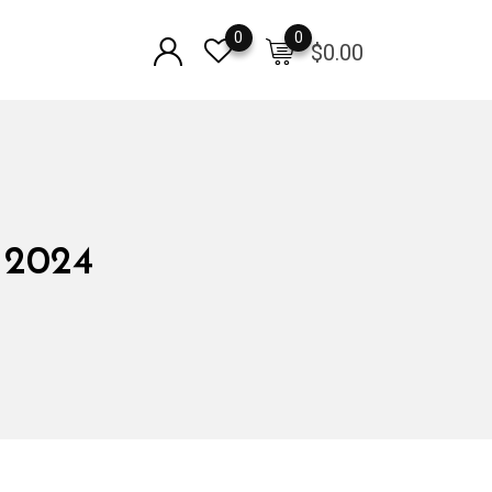
0
0
$
0.00
 2024