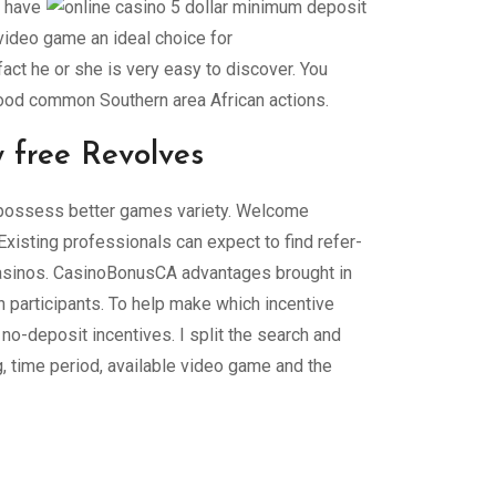
s have
ideo game an ideal choice for
act he or she is very easy to discover. You
hood common Southern area African actions.
y free Revolves
o possess better games variety. Welcome
Existing professionals can expect to find refer-
 casinos. CasinoBonusCA advantages brought in
 participants. To help make which incentive
no-deposit incentives. I split the search and
, time period, available video game and the