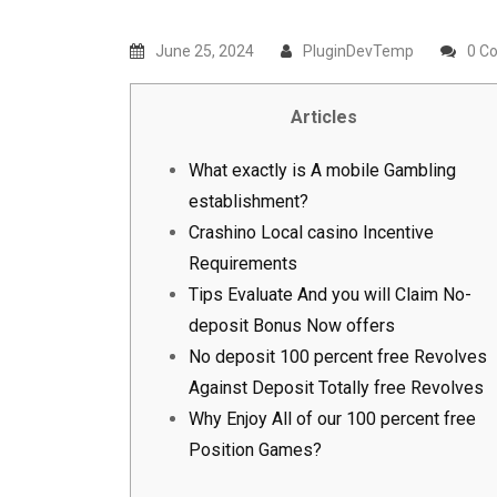
June 25, 2024
PluginDevTemp
0 C
Articles
What exactly is A mobile Gambling
establishment?
Crashino Local casino Incentive
Requirements
Tips Evaluate And you will Claim No-
deposit Bonus Now offers
No deposit 100 percent free Revolves
Against Deposit Totally free Revolves
Why Enjoy All of our 100 percent free
Position Games?