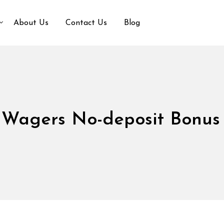
About Us
Contact Us
Blog
 Wagers No-deposit Bonus