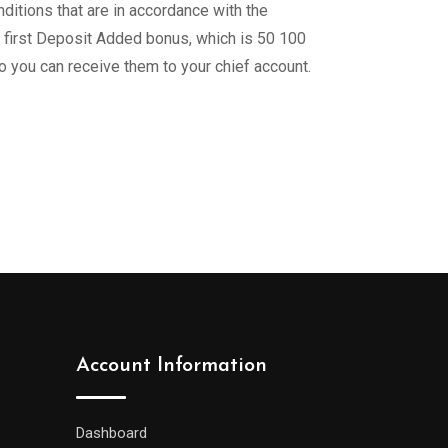
itions that are in accordance with the
e first Deposit Added bonus, which is 50 100
o you can receive them to your chief account.
Account Information
Dashboard