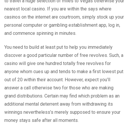
to travel a huge selection of miles to Vegas otherwise your
nearest local casino. If you are within the says where
casinos on the internet are courtroom, simply stock up your
personal computer or gambling establishment app, log in,
and commence spinning in minutes.
You need to build at least put to help you immediately
discover a good particular number of free revolves. Such, a
casino will give one hundred totally free revolves for
anyone whom cues up and tends to make a first lowest put
out of 20 within their account. However, expect you’ll
answer a call otherwise two for those who are making
grand distributions. Certain may find which problem as an
additional mental deterrent away from withdrawing its
winnings nevertheless’s merely supposed to ensure your
money stays safe after all moments.