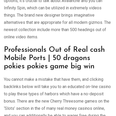
options, it’s crucial to talk about Avalanche and you can
Infinity Spin, which can be utilized in extremely videos
things. The brand new designer brings imaginative
alternatives that are appropriate for all modern gizmos. The
newest collection include more than 500 headings out of
online video items.
Professionals Out of Real cash
Mobile Ports | 50 dragons
pokies pokies game big win
You cannot make a mistake that have them, and clicking
backlinks below will take you to an educated on-line casino
to play these types of harbors which have a no-deposit
bonus. There are the new Cherry Threesome games on the
‘Slots’ section in the of many real money casinos online,
and you can additionally be able to wager free during the