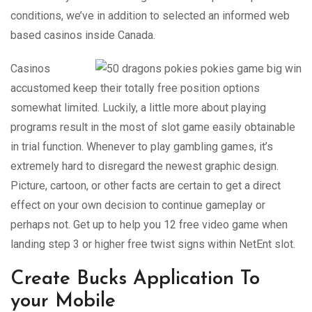
conditions, we’ve in addition to selected an informed web
based casinos inside Canada.
Casinos
accustomed keep their totally free position options
somewhat limited. Luckily, a little more about playing
programs result in the most of slot game easily obtainable
in trial function. Whenever to play gambling games, it’s
extremely hard to disregard the newest graphic design.
Picture, cartoon, or other facts are certain to get a direct
effect on your own decision to continue gameplay or
perhaps not. Get up to help you 12 free video game when
landing step 3 or higher free twist signs within NetEnt slot.
Create Bucks Application To
your Mobile