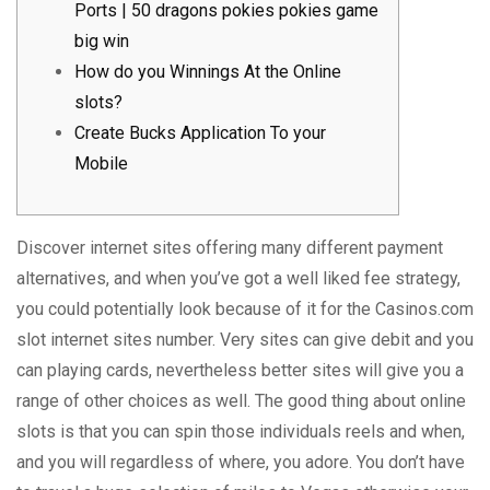
Ports | 50 dragons pokies pokies game
big win
How do you Winnings At the Online
slots?
Create Bucks Application To your
Mobile
Discover internet sites offering many different payment
alternatives, and when you’ve got a well liked fee strategy,
you could potentially look because of it for the Casinos.com
slot internet sites number. Very sites can give debit and you
can playing cards, nevertheless better sites will give you a
range of other choices as well. The good thing about online
slots is that you can spin those individuals reels and when,
and you will regardless of where, you adore.
You don’t have