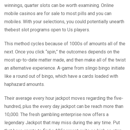
winnings, quarter slots can be worth examining. Online
mobile casinos are for sale to most pills and you can
mobiles. With your selections, you could potentially unearth
thebest slot programs open to Us players.
This method cycles because of 1000s of amounts all of the
next. Once you click “spin,” the outcomes depends on the
most up-to-date matter made, and then make all of the twist
an alternative experience. A-game from slingo bingo initiate
like a round out of bingo, which have a cards loaded with
haphazard amounts.
Their average every hour jackpot moves regarding the five-
hundred, plus the every day jackpot can be reach more than
10,000. The fresh gambling enterprise now offers a
legendary Jackpot that may miss during the any time. Put