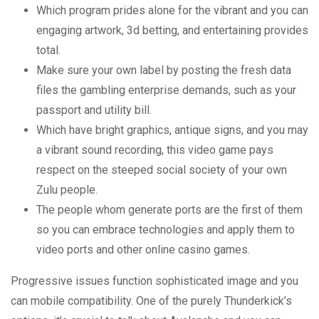
Which program prides alone for the vibrant and you can
engaging artwork, 3d betting, and entertaining provides
total.
Make sure your own label by posting the fresh data
files the gambling enterprise demands, such as your
passport and utility bill.
Which have bright graphics, antique signs, and you may
a vibrant sound recording, this video game pays
respect on the steeped social society of your own
Zulu people.
The people whom generate ports are the first of them
so you can embrace technologies and apply them to
video ports and other online casino games.
Progressive issues function sophisticated image and you
can mobile compatibility. One of the purely Thunderkick’s