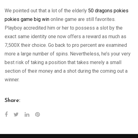
We pointed out that a lot of the elderly
50 dragons pokies
pokies game big win
online game are still favorites.
Playboy accredited him or her to possess a slot by the
exact same identity one now offers a reward as much as
7,500X their choice. Go back to pro percent are examined
more a large number of spins. Nevertheless, he’s your very
best risk of taking a position that takes merely a small
section of their money and a shot during the coming out a
winner.
Share: