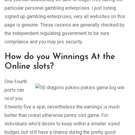
particular personal gambling enterprises. I just listing
signed up gambling enterprises, very all websites on this
page is genuine. These casinos are generally checked by
the independent regulating government to be sure
compliance and you may pro security.
How do you Winnings At the
Online slots?
One-fourth
ports can
cost you
0.twenty five a spin, nevertheless the earnings is much
better than nickel otherwise penny slot game. For
individuals who’d desire to keep within a smaller sized
budget, but still have a chance during the pretty good