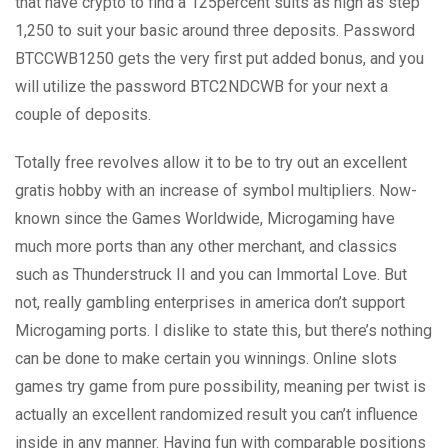
that have crypto to find a 125percent suits as high as step
1,250 to suit your basic around three deposits. Password
BTCCWB1250 gets the very first put added bonus, and you
will utilize the password BTC2NDCWB for your next a
couple of deposits.
Totally free revolves allow it to be to try out an excellent
gratis hobby with an increase of symbol multipliers. Now-
known since the Games Worldwide, Microgaming have
much more ports than any other merchant, and classics
such as Thunderstruck II and you can Immortal Love. But
not, really gambling enterprises in america don’t support
Microgaming ports. I dislike to state this, but there’s nothing
can be done to make certain you winnings. Online slots
games try game from pure possibility, meaning per twist is
actually an excellent randomized result you can’t influence
inside in any manner. Having fun with comparable positions