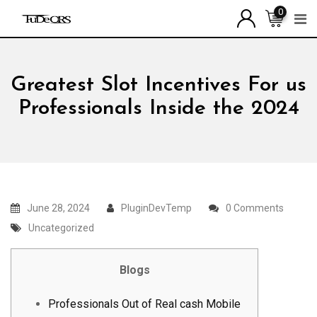
Skip
0
to
content
Greatest Slot Incentives For us
Professionals Inside the 2024
June 28, 2024
PluginDevTemp
0 Comments
Uncategorized
Blogs
Professionals Out of Real cash Mobile