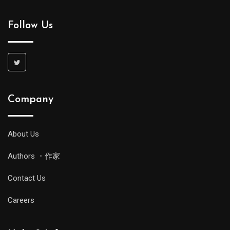
Follow Us
Company
About Us
Authors ・作家
Contact Us
Careers