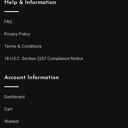
Help & Information
FAQ
Privacy Policy
Terms & Conditions
18 U.S.C. Section 2257 Compliance Notice
Account Information
Dashboard
Cart
Wishlist