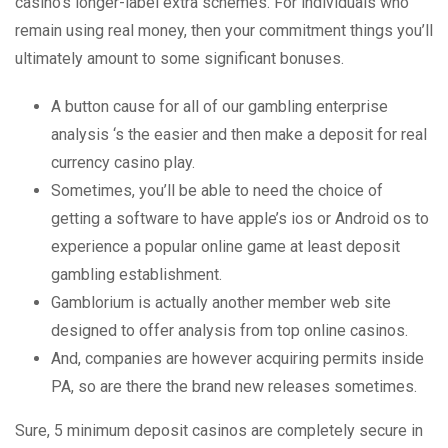
casino’s longer-label extra schemes.
For individuals who
remain using real money, then your commitment things you’ll
ultimately amount to some significant bonuses.
A button cause for all of our gambling enterprise
analysis ‘s the easier and then make a deposit for real
currency casino play.
Sometimes, you’ll be able to need the choice of
getting a software to have apple’s ios or Android os to
experience a popular online game at least deposit
gambling establishment.
Gamblorium is actually another member web site
designed to offer analysis from top online casinos.
And, companies are however acquiring permits inside
PA, so are there the brand new releases sometimes.
Sure, 5 minimum deposit casinos are completely secure in