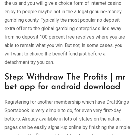
the us and you will give a choice form of internet casino
enjoy to people maybe not in the a legal genuine-money
gambling county. Typically the most popular no deposit
extra offer to the global gambling enterprises lies away
from no deposit 100 percent free revolves where you are
able to remain what you win. But not, in some cases, you
will want to choice the benefit fund just before a
detachment try you can.
Step: Withdraw The Profits | mr
bet app for android download
Registering for another membership which have DraftKings
Sportsbook is very simple to do, for even very first-day
bettors. Already available in lots of states on the nation,
pages can be easily signal-up online by finishing the simple