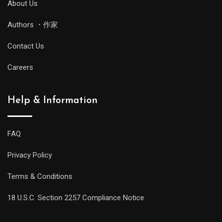
About Us
Authors ・作家
Contact Us
Careers
Help & Information
FAQ
Privacy Policy
Terms & Conditions
18 U.S.C. Section 2257 Compliance Notice