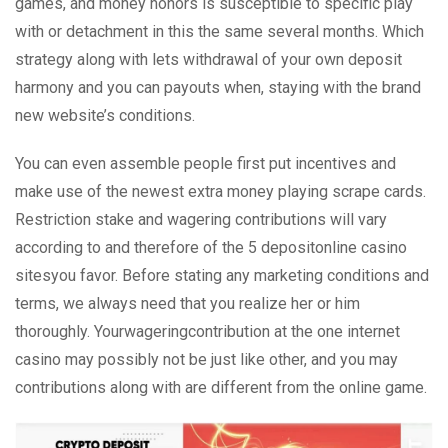
games, and money honors is susceptible to specific play
with or detachment in this the same several months. Which
strategy along with lets withdrawal of your own deposit
harmony and you can payouts when, staying with the brand
new website’s conditions.
You can even assemble people first put incentives and
make use of the newest extra money playing scrape cards.
Restriction stake and wagering contributions will vary
according to and therefore of the 5 depositonline casino
sitesyou favor. Before stating any marketing conditions and
terms, we always need that you realize her or him
thoroughly. Yourwageringcontribution at the one internet
casino may possibly not be just like other, and you may
contributions along with are different from the online game.