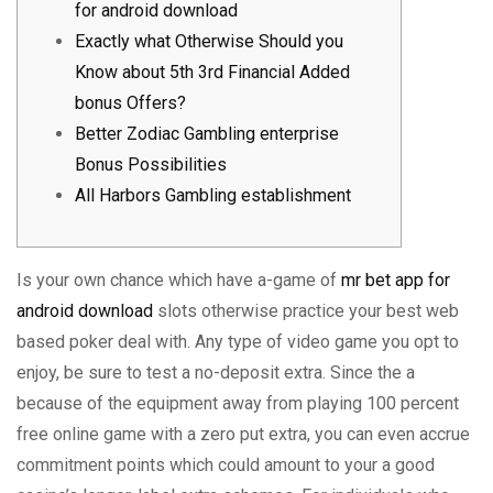
for android download
Exactly what Otherwise Should you
Know about 5th 3rd Financial Added
bonus Offers?
Better Zodiac Gambling enterprise
Bonus Possibilities
All Harbors Gambling establishment
Is your own chance which have a-game of
mr bet app for
android download
slots otherwise practice your best web
based poker deal with. Any type of video game you opt to
enjoy, be sure to test a no-deposit extra. Since the a
because of the equipment away from playing 100 percent
free online game with a zero put extra, you can even accrue
commitment points which could amount to your a good