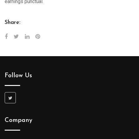
earnings punctual.
Share:
Follow Us
Company