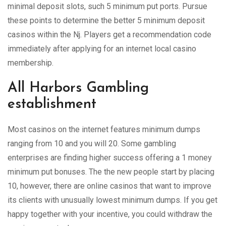
minimal deposit slots, such 5 minimum put ports. Pursue
these points to determine the better 5 minimum deposit
casinos within the Nj. Players get a recommendation code
immediately after applying for an internet local casino
membership.
All Harbors Gambling
establishment
Most casinos on the internet features minimum dumps
ranging from 10 and you will 20. Some gambling
enterprises are finding higher success offering a 1 money
minimum put bonuses. The the new people start by placing
10, however, there are online casinos that want to improve
its clients with unusually lowest minimum dumps. If you get
happy together with your incentive, you could withdraw the