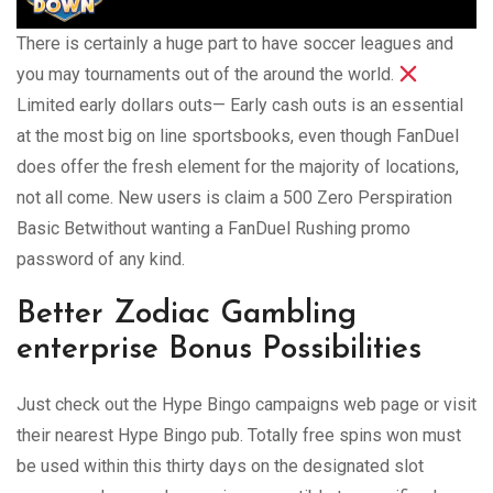
There is certainly a huge part to have soccer leagues and
you may tournaments out of the around the world.
Limited early dollars outs— Early cash outs is an essential
at the most big on line sportsbooks, even though FanDuel
does offer the fresh element for the majority of locations,
not all come. New users is claim a 500 Zero Perspiration
Basic Betwithout wanting a FanDuel Rushing promo
password of any kind.
Better Zodiac Gambling
enterprise Bonus Possibilities
Just check out the Hype Bingo campaigns web page or visit
their nearest Hype Bingo pub. Totally free spins won must
be used within this thirty days on the designated slot