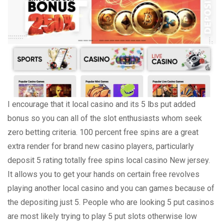
I encourage that it local casino and its 5 lbs put added
bonus so you can all of the slot enthusiasts whom seek
zero betting criteria. 100 percent free spins are a great
extra render for brand new casino players, particularly
deposit 5 rating totally free spins local casino New jersey.
It allows you to get your hands on certain free revolves
playing another local casino and you can games because of
the depositing just 5. People who are looking 5 put casinos
are most likely trying to play 5 put slots otherwise low