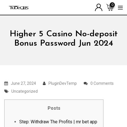
Skip
0
to
content
Higher 5 Casino No-deposit
Bonus Password Jun 2024
June 27, 2024
PluginDevTemp
0 Comments
Uncategorized
Posts
Step: Withdraw The Profits | mr bet app