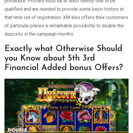
procedure. Profiles must be at least twenty-one to be
qualified and are needed to provide some basic history at
that time out of registration. XM also offers their customers
of particular places a remarkable possibility to double the
deposits in the campaign months.
Exactly what Otherwise Should
you Know about 5th 3rd
Financial Added bonus Offers?