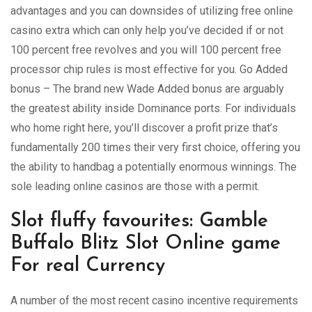
advantages and you can downsides of utilizing free online
casino extra which can only help you’ve decided if or not
100 percent free revolves and you will 100 percent free
processor chip rules is most effective for you. Go Added
bonus – The brand new Wade Added bonus are arguably
the greatest ability inside Dominance ports. For individuals
who home right here, you’ll discover a profit prize that’s
fundamentally 200 times their very first choice, offering you
the ability to handbag a potentially enormous winnings. The
sole leading online casinos are those with a permit.
Slot fluffy favourites: Gamble
Buffalo Blitz Slot Online game
For real Currency
A number of the most recent casino incentive requirements