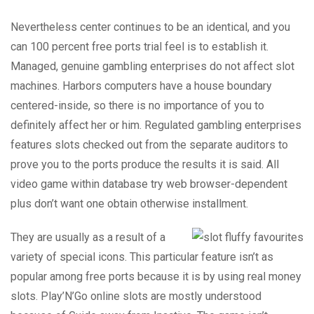
Nevertheless center continues to be an identical, and you
can 100 percent free ports trial feel is to establish it.
Managed, genuine gambling enterprises do not affect slot
machines. Harbors computers have a house boundary
centered-inside, so there is no importance of you to
definitely affect her or him. Regulated gambling enterprises
features slots checked out from the separate auditors to
prove you to the ports produce the results it is said. All
video game within database try web browser-dependent
plus don’t want one obtain otherwise installment.
They are usually as a result of a
variety of special icons. This particular feature isn’t as
popular among free ports because it is by using real money
slots. Play’N’Go online slots are mostly understood