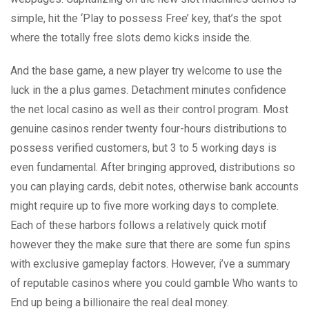
simple, hit the ‘Play to possess Free’ key, that’s the spot
where the totally free slots demo kicks inside the.
And the base game, a new player try welcome to use the
luck in the a plus games. Detachment minutes confidence
the net local casino as well as their control program. Most
genuine casinos render twenty four-hours distributions to
possess verified customers, but 3 to 5 working days is
even fundamental. After bringing approved, distributions so
you can playing cards, debit notes, otherwise bank accounts
might require up to five more working days to complete.
Each of these harbors follows a relatively quick motif
however they the make sure that there are some fun spins
with exclusive gameplay factors. However, i’ve a summary
of reputable casinos where you could gamble Who wants to
End up being a billionaire the real deal money.