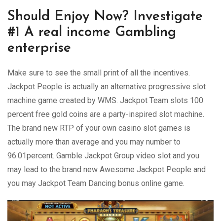
Should Enjoy Now? Investigate
#1 A real income Gambling
enterprise
Make sure to see the small print of all the incentives.
Jackpot People is actually an alternative progressive slot
machine game created by WMS. Jackpot Team slots 100
percent free gold coins are a party-inspired slot machine.
The brand new RTP of your own casino slot games is
actually more than average and you may number to
96.01percent. Gamble Jackpot Group video slot and you
may lead to the brand new Awesome Jackpot People and
you may Jackpot Team Dancing bonus online game.