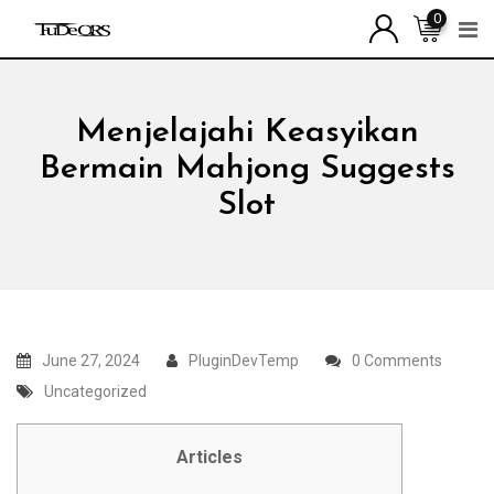
Skip
0
to
content
Menjelajahi Keasyikan
Bermain Mahjong Suggests
Slot
June 27, 2024
PluginDevTemp
0 Comments
Uncategorized
Articles