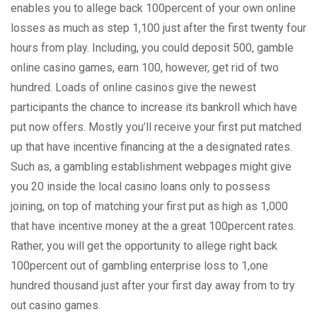
enables you to allege back 100percent of your own online
losses as much as step 1,100 just after the first twenty four
hours from play. Including, you could deposit 500, gamble
online casino games, earn 100, however, get rid of two
hundred. Loads of online casinos give the newest
participants the chance to increase its bankroll which have
put now offers. Mostly you’ll receive your first put matched
up that have incentive financing at the a designated rates.
Such as, a gambling establishment webpages might give
you 20 inside the local casino loans only to possess
joining, on top of matching your first put as high as 1,000
that have incentive money at the a great 100percent rates.
Rather, you will get the opportunity to allege right back
100percent out of gambling enterprise loss to 1,one
hundred thousand just after your first day away from to try
out casino games.