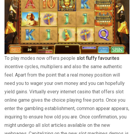
To play modes now offers people
slot fluffy favourites
incentive cycles, multipliers and also the same authentic
feel. Apart from the point that a real money position will
need you to wager your own money and you can hopefully
yield gains. Virtually every internet casino that offers slot
online game gives the choice playing free ports. Once you
enter the gambling establishment, common appear appears,
inquiring to ensure how old you are. Once confirmation, you
might undergo all slot articles available on the new
webpages. Capitalizing on the new slot machines demos is