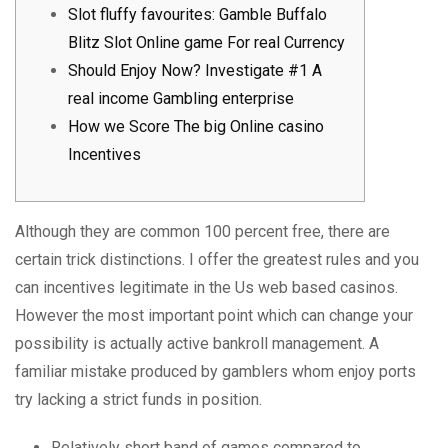
Slot fluffy favourites: Gamble Buffalo
Blitz Slot Online game For real Currency
Should Enjoy Now? Investigate #1 A
real income Gambling enterprise
How we Score The big Online casino
Incentives
Although they are common 100 percent free, there are
certain trick distinctions. I offer the greatest rules and you
can incentives legitimate in the Us web based casinos.
However the most important point which can change your
possibility is actually active bankroll management.
A
familiar mistake produced by gamblers whom enjoy ports
try lacking a strict funds in position.
Relatively short band of games compared to