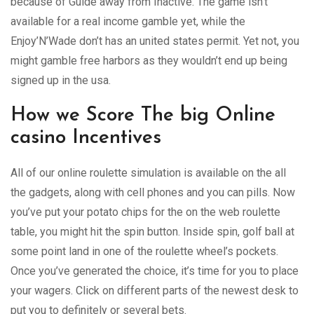
because of Guide away from Inactive. The game isn’t
available for a real income gamble yet, while the
Enjoy’N’Wade don’t has an united states permit. Yet not, you
might gamble free harbors as they wouldn’t end up being
signed up in the usa.
How we Score The big Online
casino Incentives
All of our online roulette simulation is available on the all
the gadgets, along with cell phones and you can pills. Now
you’ve put your potato chips for the on the web roulette
table, you might hit the spin button. Inside spin, golf ball at
some point land in one of the roulette wheel’s pockets.
Once you’ve generated the choice, it’s time for you to place
your wagers. Click on different parts of the newest desk to
put you to definitely or several bets.