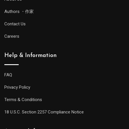
Authors ・作家
Contact Us
Careers
Help & Information
FAQ
Privacy Policy
Terms & Conditions
18 U.S.C. Section 2257 Compliance Notice