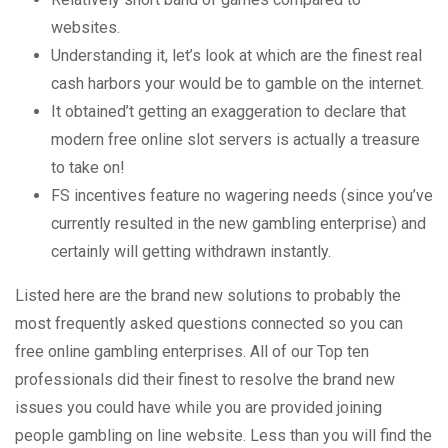
websites.
Understanding it, let’s look at which are the finest real
cash harbors your would be to gamble on the internet.
It obtained’t getting an exaggeration to declare that
modern free online slot servers is actually a treasure
to take on!
FS incentives feature no wagering needs (since you’ve
currently resulted in the new gambling enterprise) and
certainly will getting withdrawn instantly.
Listed here are the brand new solutions to probably the
most frequently asked questions connected so you can
free online gambling enterprises. All of our Top ten
professionals did their finest to resolve the brand new
issues you could have while you are provided joining
people gambling on line website. Less than you will find the