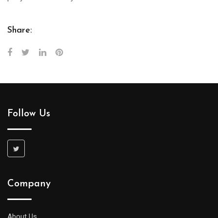
Share:
Follow Us
Company
About Us