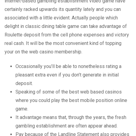
internet-based gambling establishment video game have
certainly racked upwards its quantity lately and you can
associated with a little evident. Actually people which
delight in classic dining table game can take advantage of
Roulette deposit from the cell phone expenses and victory
real cash. It will be the most convenient kind of topping
your on the web casino membership.
Occasionally you’ll be able to nonetheless rating a
pleasant extra even if you don’t generate in initial
deposit.
Speaking of some of the best web based casinos
where you could play the best mobile position online
game.
It advantage means that, through the years, the fresh
gambling establishment are often appear ahead.
Pay because of the Landline Statement also provides