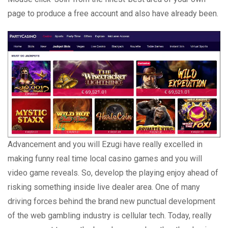
page to produce a free account and also have already been.
Advancement and you will Ezugi have really excelled in
making funny real time local casino games and you will
video game reveals. So, develop the playing enjoy ahead of
risking something inside live dealer area. One of many
driving forces behind the brand new punctual development
of the web gambling industry is cellular tech. Today, really