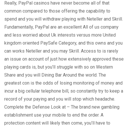
Really, PayPal casinos have never become all of that
common compared to those offering the capability to
spend and you will withdraw playing with Neteller and Skrill.
Fundamentally, PayPal are an excellent All of us company
and less worried about Uk interests versus more United
kingdom oriented PaySafe Category, and this owns and you
can works Neteller and you may Skrill. Access to is rarely
an issue on account of just how extensively approved these
playing cards is, but you’ll struggle with so on Western
Share and you will Dining Bar Around the world. The
greatest con is the odds of losing monitoring of money and
incur a big cellular telephone bill, so constantly try to keep a
record of your paying and you will stop which headache.
Complete the Defense Look at – The brand new gambling
establishment use your mobile to end the order. A
protection content will likely then come, you’ll have to