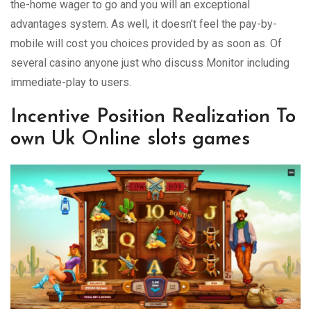
the-home wager to go and you will an exceptional
advantages system. As well, it doesn’t feel the pay-by-
mobile will cost you choices provided by as soon as. Of
several casino anyone just who discuss Monitor including
immediate-play to users.
Incentive Position Realization To
own Uk Online slots games