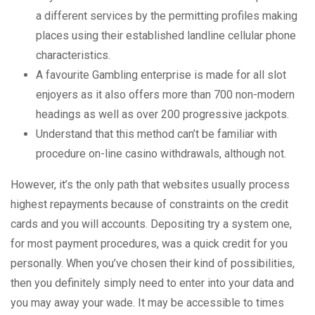
a different services by the permitting profiles making
places using their established landline cellular phone
characteristics.
A favourite Gambling enterprise is made for all slot
enjoyers as it also offers more than 700 non-modern
headings as well as over 200 progressive jackpots.
Understand that this method can’t be familiar with
procedure on-line casino withdrawals, although not.
However, it’s the only path that websites usually process
highest repayments because of constraints on the credit
cards and you will accounts. Depositing try a system one,
for most payment procedures, was a quick credit for you
personally. When you’ve chosen their kind of possibilities,
then you definitely simply need to enter into your data and
you may away your wade. It may be accessible to times