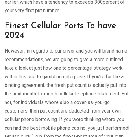
earlier, which have a tendency to exceeds 300percent of
your very first put number.
Finest Cellular Ports To have
2024
However,, in regards to our driver and you will brand name
recommendations, we are going to give a more outlined
take a look at just how one to percentage strategy work
within this one to gambling enterprise. If you’re for the a
binding agreement, the fresh put count is actually put into
the next month-to-month cellular telephone statement. But
not, for individuals who’re also a cover-as-you-go
customers, then put count are deducted from your own
cellular phone borrowing. If you were thinking where you
can find the best mobile phone casino, you just performed!
Mouse click ‘Join’ from the finest-best area of your own