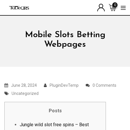
Skip
0
to
content
Mobile Slots Betting
Webpages
June 28, 2024
PluginDevTemp
0 Comments
Uncategorized
Posts
Jungle wild slot free spins – Best