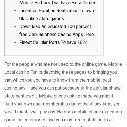
Mobile Harbors That have Extra Games
Incentive Position Realization To own
Uk Online slots games
Down load An educated 100 percent
free Cellular phone Casino Apps Here
Finest Cellular Ports To have 2024
For the people who are not used to the online game, Mobile
Local casino Fun is devoting these pages to bringing you
that which you you have to know from the mobile local
casino pay – and you can put because of the cellular phone
statement credit. Mobile phone asking mode you might
fund your own user membership during the at any time; you
wear’t must await pay day.
Harbors mobile phone expenses
gambling enterprises and you may free mobile ports an