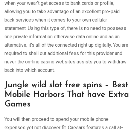
when your wear’t get access to bank cards or profile,
allowing you to take advantage of an excellent pre-paid
back services when it comes to your own cellular
statement. Using this type of, there is no need to possess
one private information otherwise data online and as an
alternative, it’s all of the connected right up digitally. You are
required to shell out additional fees for this provider and
never the on-line casino websites assists you to withdraw
back into which account.
Jungle wild slot free spins – Best
Mobile Harbors That have Extra
Games
You will then proceed to spend your mobile phone
expenses yet not discover fit. Caesars features a call at-