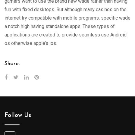
gamers want to use the brand new wade rather than having
fun with fixed desktops. But although many casinos on the
internet try compatible with mobile programs, specific wade
a notch high having standalone apps. These types of
applications are created to provide seamless use Android
os otherwise apple’s ios.
Share:
Follow Us