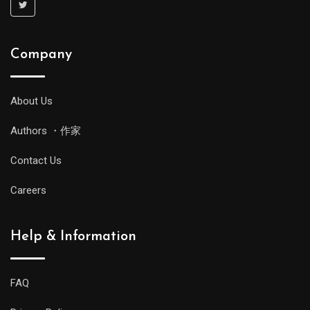
Company
About Us
Authors ・作家
Contact Us
Careers
Help & Information
FAQ