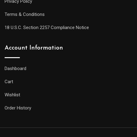
Privacy Policy
Terms & Conditions
18 U.S.C. Section 2257 Compliance Notice
Account Information
Dashboard
Cart
Wishlist
Order History