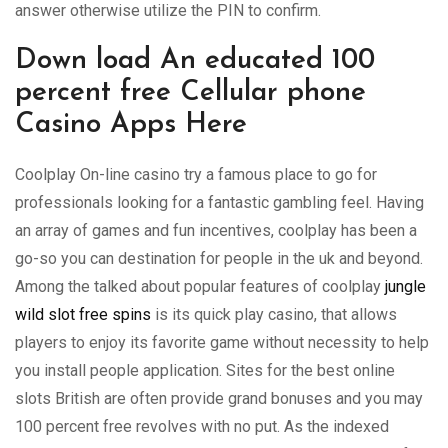
answer otherwise utilize the PIN to confirm.
Down load An educated 100
percent free Cellular phone
Casino Apps Here
Coolplay On-line casino try a famous place to go for
professionals looking for a fantastic gambling feel. Having
an array of games and fun incentives, coolplay has been a
go-so you can destination for people in the uk and beyond.
Among the talked about popular features of coolplay
jungle
wild slot free spins
is its quick play casino, that allows
players to enjoy its favorite game without necessity to help
you install people application. Sites for the best online
slots British are often provide grand bonuses and you may
100 percent free revolves with no put. As the indexed