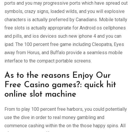
ports and you may progressive ports which have spread out
symbols, crazy signs, loaded wilds, and you will explosive
characters is actually preferred by Canadians. Mobile totally
free slots is actually appropriate for Android os cellphones
and pills, and ios devices such new iphone 4 and you can
ipad. The 100 percent free game including Cleopatra, Eyes
away from Horus, and Buffalo provide a seamless mobile
interface to the compact portable screens.
As to the reasons Enjoy Our
Free Casino games?: quick hit
online slot machine
From to play 100 percent free harbors, you could potentially
use the dive in order to real money gambling and
commence cashing within the on the those happy spins. All