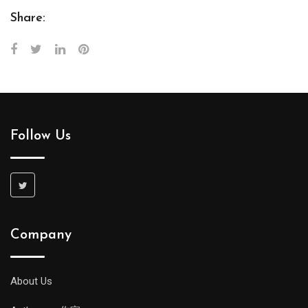
Share:
Follow Us
Company
About Us