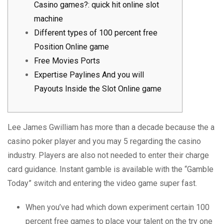
Casino games?: quick hit online slot
machine
Different types of 100 percent free
Position Online game
Free Movies Ports
Expertise Paylines And you will
Payouts Inside the Slot Online game
Lee James Gwilliam has more than a decade because the a
casino poker player and you may 5 regarding the casino
industry. Players are also not needed to enter their charge
card guidance.
Instant gamble is available with the “Gamble
Today” switch and entering the video game super fast.
When you’ve had which down experiment certain 100
percent free games to place your talent on the try one