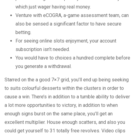
which just wager having real money.
Venture with eCOGRA, a-game assessment team, can
also be sensed a significant factor to have secure
betting.
For seeing online slots enjoyment, your account
subscription isn’t needed.
You would have to choices a hundred complete before
you generate a withdrawal.
Starred on the a good 7×7 grid, you’ll end up being seeking
to suits colourful desserts within the clusters in order to
cause a win. There’s in addition to a tumble ability to deliver
a lot more opportunities to victory, in addition to when
enough signs burst on the same place, you’ll get an
excellent multiplier. House enough scatters, and also you
could get yourself to 31 totally free revolves. Video clips