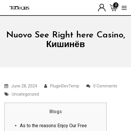
Skip
0
to
content
Nuovo See Right here Casino,
Кишинёв
June 28, 2024
PluginDevTemp
0 Comments
Uncategorized
Blogs
As to the reasons Enjoy Our Free