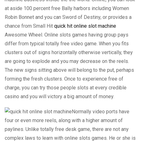
at aside 100 percent free Bally harbors including Women
Robin Bonnet and you can Sword of Destiny, or provides a
chance from Small Hit
quick hit online slot machine
Awesome Wheel. Online slots games having group pays
differ from typical totally free video game. When you fits
clusters out of signs horizontally otherwise vertically, they
are going to explode and you may decrease on the reels.
The new signs sitting above will belong to the put, perhaps
forming the fresh clusters. Once to experience free of
charge, you can try those people slots at every credible
casino and you will victory a big amount of money.
Normally video ports have
four or even more reels, along with a higher amount of
paylines. Unlike totally free desk game, there are not any
complex laws to learn with online slots games. He or she is