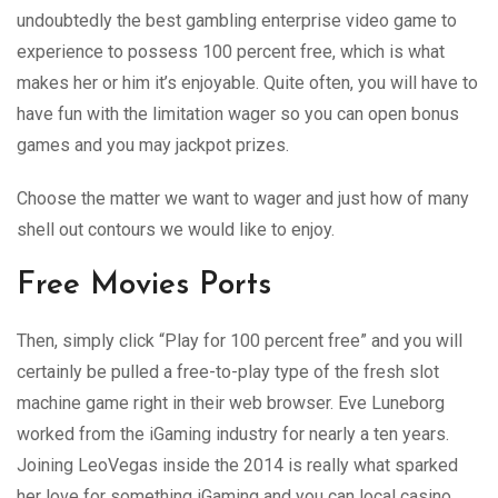
undoubtedly the best gambling enterprise video game to
experience to possess 100 percent free, which is what
makes her or him it’s enjoyable. Quite often, you will have to
have fun with the limitation wager so you can open bonus
games and you may jackpot prizes.
Choose the matter we want to wager and just how of many
shell out contours we would like to enjoy.
Free Movies Ports
Then, simply click “Play for 100 percent free” and you will
certainly be pulled a free-to-play type of the fresh slot
machine game right in their web browser. Eve Luneborg
worked from the iGaming industry for nearly a ten years.
Joining LeoVegas inside the 2014 is really what sparked
her love for something iGaming and you can local casino