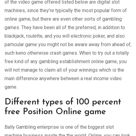
of the video game offered listed below are digital slot
machines, since they’re typically the most popular form of
online game, but there are even other sorts of gambling
games. They have been all of the preferred, in addition to
blackjack, roulette, and you will electronic poker, and also
particular game you might not be aware away from ahead of,
such keno otherwise crash games. When to try out a totally
free kind of any gambling establishment online game, you
will not manage to claim all of your winnings which is the
main difference anywhere between a real income video
game.
Different types of 100 percent
free Position Online game
Bally Gambling enterprise is one of the biggest slot
machine business inside the the world. Online, you can look