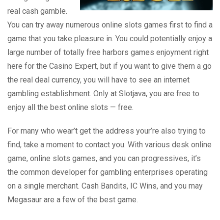
real cash gamble.
You can try away numerous online slots games first to find a
game that you take pleasure in. You could potentially enjoy a
large number of totally free harbors games enjoyment right
here for the Casino Expert, but if you want to give them a go
the real deal currency, you will have to see an internet
gambling establishment. Only at Slotjava, you are free to
enjoy all the best online slots — free.
For many who wear’t get the address your’re also trying to
find, take a moment to contact you. With various desk online
game, online slots games, and you can progressives, it’s
the common developer for gambling enterprises operating
on a single merchant. Cash Bandits, IC Wins, and you may
Megasaur are a few of the best game.