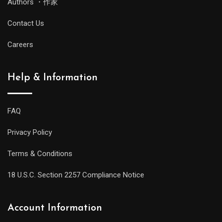
Authors ・作家
Contact Us
Careers
Help & Information
FAQ
Privacy Policy
Terms & Conditions
18 U.S.C. Section 2257 Compliance Notice
Account Information