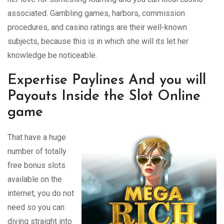
associated. Gambling games, harbors, commission
procedures, and casino ratings are their well-known
subjects, because this is in which she will its let her
knowledge be noticeable.
Expertise Paylines And you will
Payouts Inside the Slot Online
game
That have a huge
number of totally
free bonus slots
available on the
internet, you do not
need so you can
diving straight into