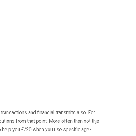
ansactions and financial transmits also. For
utions from that point. More often than not thje
o help you €/20 when you use specific age-