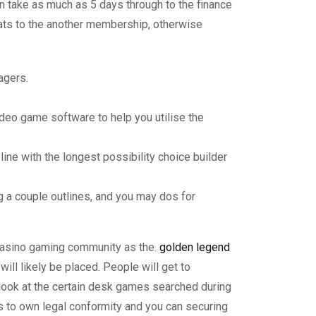
 take as much as 5 days through to the finance
tats to the another membership, otherwise
agers.
deo game software to help you utilise the
ine with the longest possibility choice builder
g a couple outlines, and you may dos for
e casino gaming community as the.
golden legend
ll likely be placed. People will get to
n look at the certain desk games searched during
ts to own legal conformity and you can securing