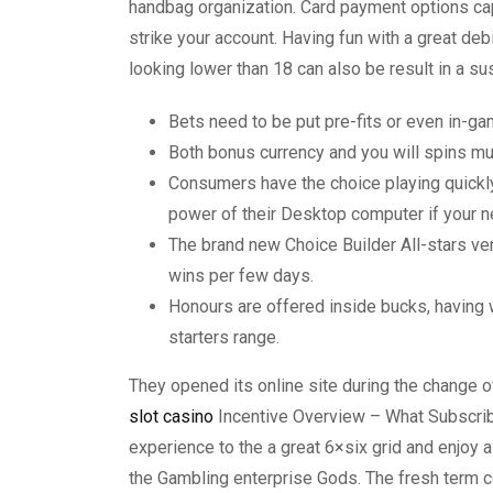
handbag organization.
Card payment options cap
strike your account. Having fun with a great d
looking lower than 18 can also be result in a s
Bets need to be put pre-fits or even in-ga
Both bonus currency and you will spins mu
Consumers have the choice playing quickly
power of their Desktop computer if your ne
The brand new Choice Builder All-stars ven
wins per few days.
Honours are offered inside bucks, having 
starters range.
They opened its online site during the change o
slot casino
Incentive Overview – What Subscribe 
experience to the a great 6×six grid and enjoy 
the Gambling enterprise Gods. The fresh term co