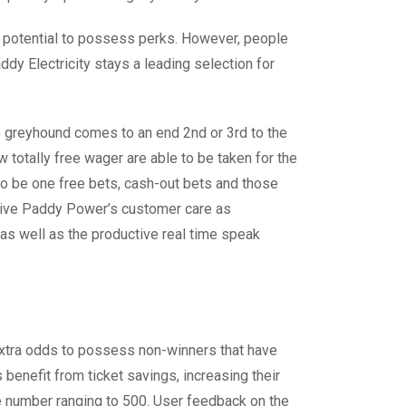
f potential to possess perks. However, people
addy Electricity stays a leading selection for
the greyhound comes to an end 2nd or 3rd to the
 totally free wager are able to be taken for the
d to be one free bets, cash-out bets and those
eceive Paddy Power’s customer care as
s well as the productive real time speak
xtra odds to possess non-winners that have
benefit from ticket savings, increasing their
e number ranging to 500. User feedback on the