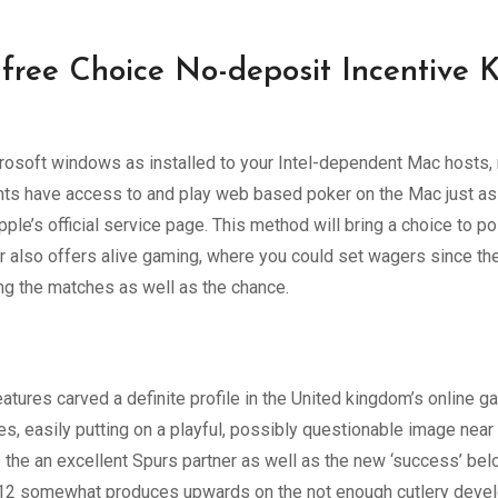
free Choice No-deposit Incentive K
osoft windows as installed to your Intel-dependent Mac hosts,
nts have access to and play web based poker on the Mac just as t
e Apple’s official service page. This method will bring a choice 
lso offers alive gaming, where you could set wagers since the i
ng the matches as well as the chance.
eatures carved a definite profile in the United kingdom’s online
, easily putting on a playful, possibly questionable image near t
the an excellent Spurs partner as well as the new ‘success’ bel
12 somewhat produces upwards on the not enough cutlery develo