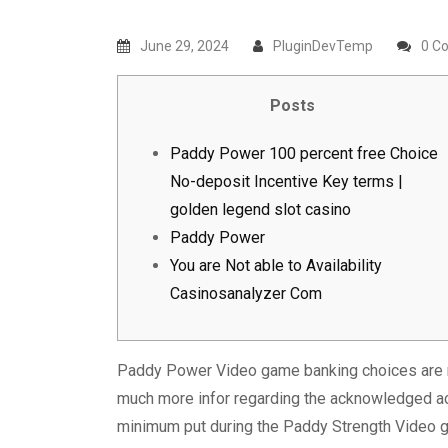
June 29, 2024
PluginDevTemp
0 C
Posts
Paddy Power 100 percent free Choice
No-deposit Incentive Key terms |
golden legend slot casino
Paddy Power
You are Not able to Availability
Casinosanalyzer Com
Paddy Power Video game banking choices are rat
much more infor regarding the acknowledged acti
minimum put during the Paddy Strength Video ga