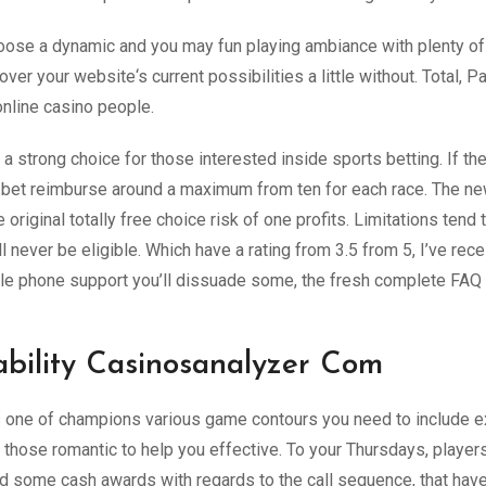
hoose a dynamic and you may fun playing ambiance with plenty o
ver your website‘s current possibilities a little without. Total, P
online casino people.
h a strong choice for those interested inside sports betting. If 
e bet reimburse around a maximum from ten for each race. The new
 original totally free choice risk of one profits. Limitations ten
 never be eligible. Which have a rating from 3.5 from 5, I’ve r
le phone support you’ll dissuade some, the fresh complete FAQ a
ability Casinosanalyzer Com
 one of champions various game contours you need to include e
those romantic to help you effective. To your Thursdays, players 
d some cash awards with regards to the call sequence, that hav