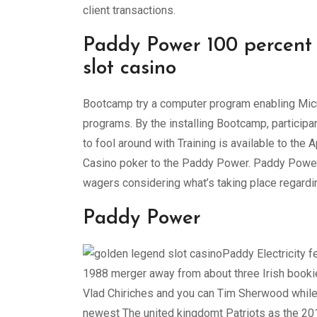
client transactions.
Paddy Power 100 percent 
slot casino
Bootcamp try a computer program enabling Micr
programs. By the installing Bootcamp, participa
to fool around with Training is available to th
Casino poker to the Paddy Power. Paddy Power a
wagers considering what’s taking place regardi
Paddy Power
Paddy Electricity f
1988 merger away from about three Irish bookies
Vlad Chiriches and you can Tim Sherwood while 
newest The united kingdomt Patriots as the 20