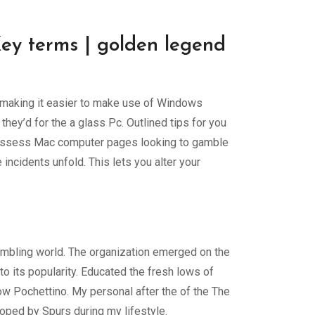
ey terms | golden legend
 making it easier to make use of Windows
hey’d for the a glass Pc. Outlined tips for you
to possess Mac computer pages looking to gamble
ncidents unfold. This lets you alter your
 gambling world. The organization emerged on the
o its popularity. Educated the fresh lows of
ow Pochettino. My personal after the of the The
ped by Spurs during my lifestyle.