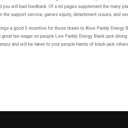
 you will bad feedback. Of a lot pages supplement the many play
on the support service, games equity, detachment issues, and sec
ings a good 5 incentive for those drawn to Alive Paddy Energy
reat ten wager on people Live Paddy Energy Black-jack dining ta
g enjoy and will be taken to your people hands of black-jack other