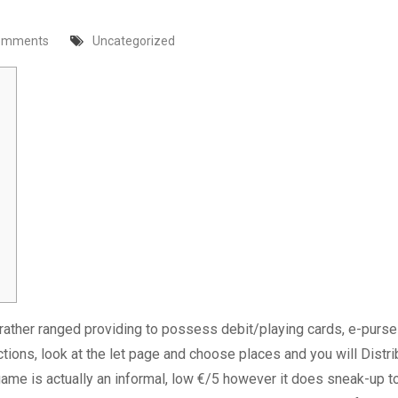
omments
Uncategorized
her ranged providing to possess debit/playing cards, e-purse tr
ons, look at the let page and choose places and you will Distrib
me is actually an informal, low €/5 however it does sneak-up t