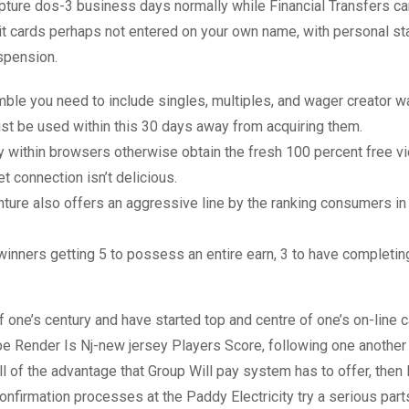
ture dos-3 business days normally while Financial Transfers can
ebit cards perhaps not entered on your own name, with personal s
uspension.
mble you need to include singles, multiples, and wager creator w
st be used within this 30 days away from acquiring them.
 within browsers otherwise obtain the fresh 100 percent free vi
t connection isn’t delicious.
ture also offers an aggressive line by the ranking consumers in l
winners getting 5 to possess an entire earn, 3 to have completin
f one’s century and have started top and centre of one’s on-lin
Render Is Nj-new jersey Players Score, following one another wi
all of the advantage that Group Will pay system has to offer, the
nfirmation processes at the Paddy Electricity try a serious par