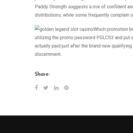
Paddy Strength suggests a mix of confident and
distributions, while some frequently complain 
Which promotion br
utilizing the promo password PGLCS3 and put a g
actually paid just after the brand new qualifyin
discernment.
Share: