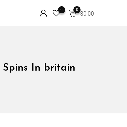
0
0
$
0.00
pins In britain