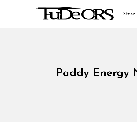
Skip
to
Store
content
Paddy Energy N