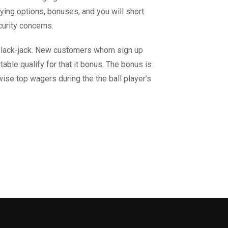
ing options, bonuses, and you will short
urity concerns.
 Black-jack. New customers whom sign up
ble qualify for that it bonus. The bonus is
wise top wagers during the the ball player’s