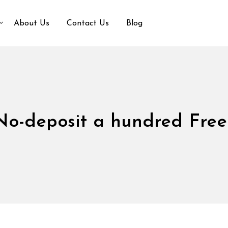
About Us
Contact Us
Blog
o-deposit a hundred Free S