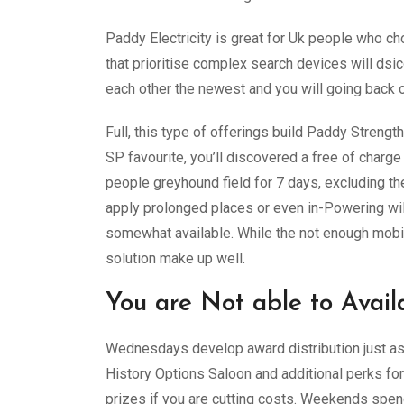
Paddy Electricity is great for Uk people who c
that prioritise complex search devices will dsico
each other the newest and you will going back 
Full, this type of offerings build Paddy Strengt
SP favourite, you’ll discovered a free of charg
people greyhound field for 7 days, excluding the
apply prolonged places or even in-Powering will
somewhat available. While the not enough mobi
solution make up well.
You are Not able to Avail
Wednesdays develop award distribution just as
History Options Saloon and additional perks for 
prizes if you are cutting costs. Weekends spen