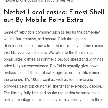
mobile phone costs transactions per year.
Netbet Local casino: Finest Shell
out By Mobile Ports Extra
Game of reputable company such as tell us the gameplay
will be fun, creative, and secure. Flick through the
directories, and choose a trusted real money on-line casino
that fits your own choices. We rates to the things such
bonus size, games assortment, payout speed and winnings
price for your convenience. PayPal is actually give-down
perhaps one of the most safer age-purses to utilize inside
the casinos. It’s 100percent as well as legitimate and
provides best-top customer shelter for everybody people.
The firm try fully focused on the reputation because the a
safe percentage merchant and you may lifestyle up to they.