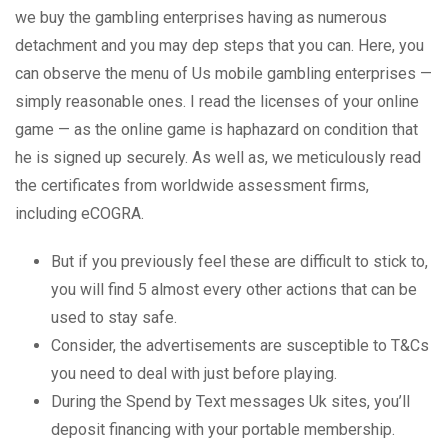
we buy the gambling enterprises having as numerous
detachment and you may dep steps that you can. Here, you
can observe the menu of Us mobile gambling enterprises —
simply reasonable ones. I read the licenses of your online
game — as the online game is haphazard on condition that
he is signed up securely.
As well as, we meticulously read
the certificates from worldwide assessment firms,
including eCOGRA.
But if you previously feel these are difficult to stick to,
you will find 5 almost every other actions that can be
used to stay safe.
Consider, the advertisements are susceptible to T&Cs
you need to deal with just before playing.
During the Spend by Text messages Uk sites, you’ll
deposit financing with your portable membership.