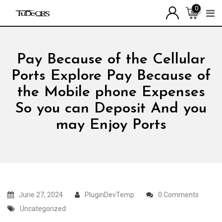
Skip
0
to
content
Pay Because of the Cellular
Ports Explore Pay Because of
the Mobile phone Expenses
So you can Deposit And you
may Enjoy Ports
June 27, 2024
PluginDevTemp
0 Comments
Uncategorized