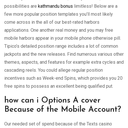
possibilities are
kathmandu bonus
limitless! Below are a
few more popular position templates you’ll most likely
come across in the all of our best-rated harbors
applications. One another real money and you may free
mobile harbors appear in your mobile phone otherwise pill.
Tipico’s detailed position range includes a lot of common
jackpots and the new releases. Find numerous various other
themes, aspects, and features for example extra cycles and
cascading reels. You could allege regular position
incentives such as Week-end Spins, which provides you 20
free spins to possess an excellent being qualified put.
how can i Options A cover
Because of the Mobile Account?
Our needed set of spend because of the Texts casino