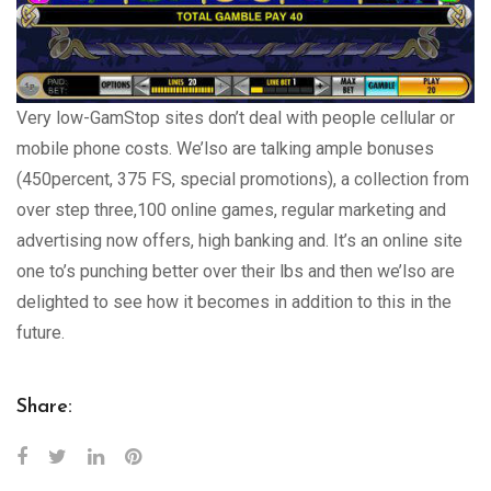
Very low-GamStop sites don’t deal with people cellular or
mobile phone costs. We’lso are talking ample bonuses
(450percent, 375 FS, special promotions), a collection from
over step three,100 online games, regular marketing and
advertising now offers, high banking and. It’s an online site
one to’s punching better over their lbs and then we’lso are
delighted to see how it becomes in addition to this in the
future.
Share: