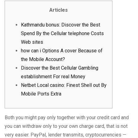
Articles
Kathmandu bonus: Discover the Best
Spend By the Cellular telephone Costs
Web sites
how can i Options A cover Because of
the Mobile Account?
Discover the Best Cellular Gambling
establishment For real Money
Netbet Local casino: Finest Shell out By
Mobile Ports Extra
Both you might pay only together with your credit card and
you can withdraw only to your own charge card, that is not
very easier. PayPal, lender transmits, cryptocurrencies —