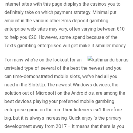
internet sites with this page displays the casinos you to
definitely take on which payment strategy. Minimal put
amount in the various other Sms deposit gambling
enterprise web sites may vary, often varying between €10
to help you €20. However, some spend because of the
Texts gambling enterprises will get make it smaller money.
For many who’re on the lookout for an
unrivaled type of several of the best the newest and you
can time-demonstrated mobile slots, we’ve had all you
need in the SlotsUp. The newest Windows devices, the
solution out of Microsoft on the Android os, are among the
best devices playing your preferred mobile gambling
enterprise game on the run. Their listeners isn’t therefore
big, but it is always increasing. Quick enjoy ‘s the primary
development away from 2017 – it means that there is you