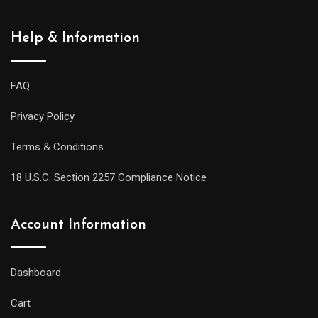
Help & Information
FAQ
Privacy Policy
Terms & Conditions
18 U.S.C. Section 2257 Compliance Notice
Account Information
Dashboard
Cart