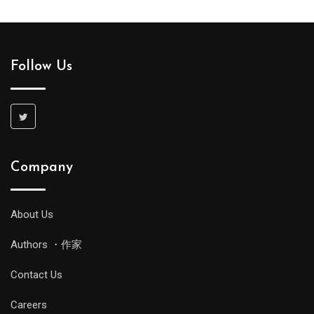
Follow Us
Company
About Us
Authors ・作家
Contact Us
Careers