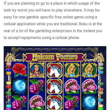
If you are planning to go to a place in which usage of the
web try worst you will have to play elsewhere. It may be
easy for one gamble specific free online game using a
cellular application while you are traditional. Boku is at the
rear of a lot of the gambling enterprises in the Ireland you
to accept repayments using a cellular phone.