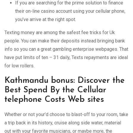
If you are searching for the prime solution to finance
their on-line casino account using your cellular phone,
you’ve arrive at the right spot.
Texting money are among the safest fee tricks for Uk
people. You can make their deposits instead bringing bank
info so you can a great gambling enterprise webpages. That
have put limits of ten – 31 daily, Texts repayments are ideal
for low rollers.
Kathmandu bonus: Discover the
Best Spend By the Cellular
telephone Costs Web sites
Whether or not your’d choose to blast-off to your room, take
a trip back in its history, cruise along side water, material
out with your favorite musicians, or maybe more, the