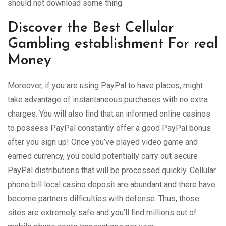
should not download some thing.
Discover the Best Cellular
Gambling establishment For real
Money
Moreover, if you are using PayPal to have places, might
take advantage of instantaneous purchases with no extra
charges. You will also find that an informed online casinos
to possess PayPal constantly offer a good PayPal bonus
after you sign up! Once you’ve played video game and
earned currency, you could potentially carry out secure
PayPal distributions that will be processed quickly. Cellular
phone bill local casino deposit are abundant and there have
become partners difficulties with defense. Thus, those
sites are extremely safe and you’ll find millions out of