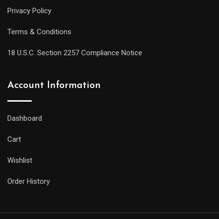
Privacy Policy
Terms & Conditions
18 U.S.C. Section 2257 Compliance Notice
Account Information
Dashboard
Cart
Wishlist
Order History