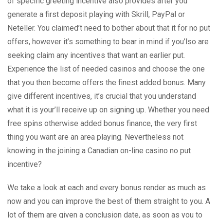
of specific greeting incentive also provides after you
generate a first deposit playing with Skrill, PayPal or
Neteller. You claimed’t need to bother about that it for no put
offers, however it’s something to bear in mind if you’lso are
seeking claim any incentives that want an earlier put.
Experience the list of needed casinos and choose the one
that you then become offers the finest added bonus. Many
give different incentives, it’s crucial that you understand
what it is your’ll receive up on signing up. Whether you need
free spins otherwise added bonus finance, the very first
thing you want are an area playing. Nevertheless not
knowing in the joining a Canadian on-line casino no put
incentive?
We take a look at each and every bonus render as much as
now and you can improve the best of them straight to you. A
lot of them are given a conclusion date, as soon as you to