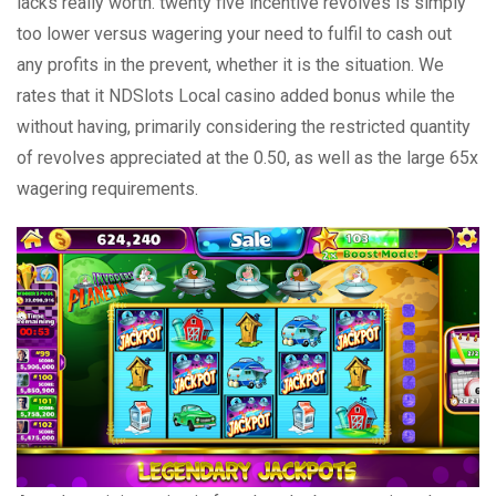
lacks really worth. twenty five incentive revolves is simply
too lower versus wagering your need to fulfil to cash out
any profits in the prevent, whether it is the situation. We
rates that it NDSlots Local casino added bonus while the
without having, primarily considering the restricted quantity
of revolves appreciated at the 0.50, as well as the large 65x
wagering requirements.