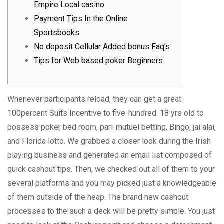
Empire Local casino
Payment Tips In the Online
Sportsbooks
No deposit Cellular Added bonus Faq’s
Tips for Web based poker Beginners
Whenever participants reload, they can get a great
100percent Suits Incentive to five-hundred. 18 yrs old to
possess poker bed room, pari-mutuel betting, Bingo, jai alai,
and Florida lotto. We grabbed a closer look during the Irish
playing business and generated an email list composed of
quick cashout tips. Then, we checked out all of them to your
several platforms and you may picked just a knowledgeable
of them outside of the heap.
The brand new cashout
processes to the such a deck will be pretty simple. You just