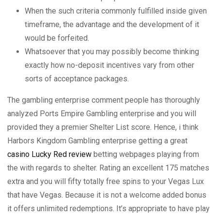
When the such criteria commonly fulfilled inside given
timeframe, the advantage and the development of it
would be forfeited.
Whatsoever that you may possibly become thinking
exactly how no-deposit incentives vary from other
sorts of acceptance packages.
The gambling enterprise comment people has thoroughly
analyzed Ports Empire Gambling enterprise and you will
provided they a premier Shelter List score. Hence, i think
Harbors Kingdom Gambling enterprise getting a great
casino Lucky Red review
betting webpages playing from
the with regards to shelter. Rating an excellent 175 matches
extra and you will fifty totally free spins to your Vegas Lux
that have Vegas. Because it is not a welcome added bonus
it offers unlimited redemptions. It’s appropriate to have play