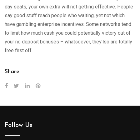
day seats, your own extra will not getting effective. People
say good stuff reach people who waiting, yet not which
have gambling enterprise incentives. Some networks tend
to limit how much cash you could potentially victory out of
your no deposit bonuses – whatsoever, they’lso are totally
free first off.
Share:
Follow Us