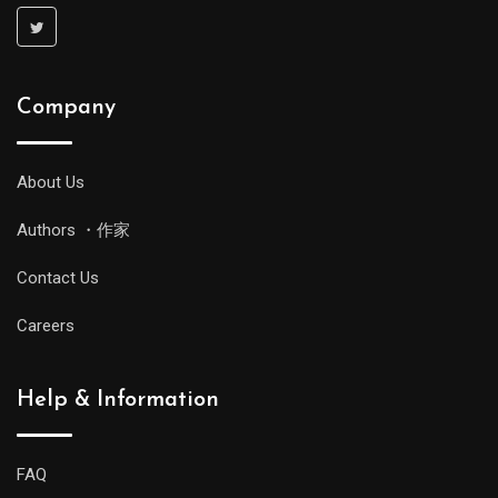
Company
About Us
Authors ・作家
Contact Us
Careers
Help & Information
FAQ