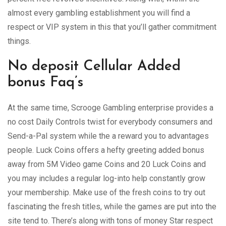
almost every gambling establishment you will find a
respect or VIP system in this that you’ll gather commitment
things.
No deposit Cellular Added
bonus Faq’s
At the same time, Scrooge Gambling enterprise provides a
no cost Daily Controls twist for everybody consumers and
Send-a-Pal system while the a reward you to advantages
people. Luck Coins offers a hefty greeting added bonus
away from 5M Video game Coins and 20 Luck Coins and
you may includes a regular log-into help constantly grow
your membership. Make use of the fresh coins to try out
fascinating the fresh titles, while the games are put into the
site tend to. There’s along with tons of money Star respect