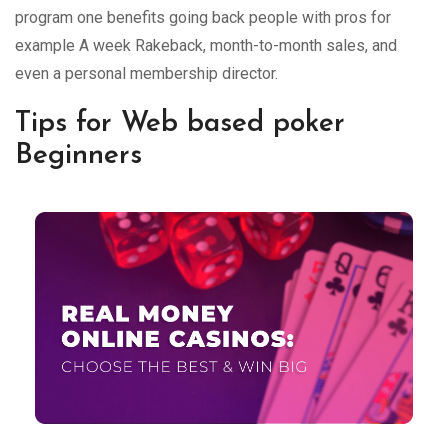
program one benefits going back people with pros for
example A week Rakeback, month-to-month sales, and
even a personal membership director.
Tips for Web based poker
Beginners