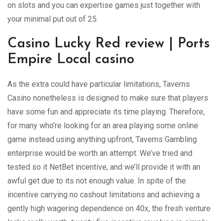
on slots and you can expertise games just together with
your minimal put out of 25.
Casino Lucky Red review | Ports
Empire Local casino
As the extra could have particular limitations, Taverns
Casino nonetheless is designed to make sure that players
have some fun and appreciate its time playing. Therefore,
for many who’re looking for an area playing some online
game instead using anything upfront, Taverns Gambling
enterprise would be worth an attempt. We’ve tried and
tested so it NetBet incentive, and we’ll provide it with an
awful get due to its not enough value. In spite of the
incentive carrying no cashout limitations and achieving a
gently high wagering dependence on 40x, the fresh venture