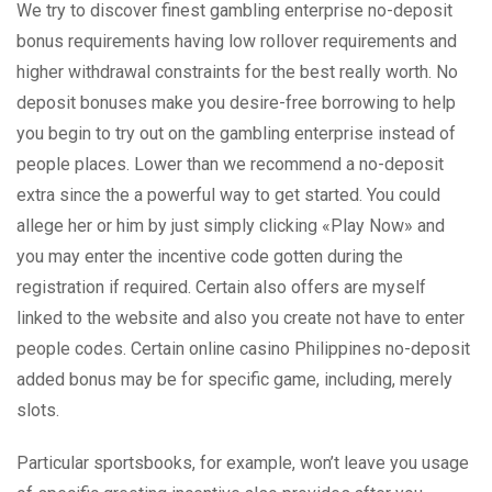
We try to discover finest gambling enterprise no-deposit
bonus requirements having low rollover requirements and
higher withdrawal constraints for the best really worth. No
deposit bonuses make you desire-free borrowing to help
you begin to try out on the gambling enterprise instead of
people places. Lower than we recommend a no-deposit
extra since the a powerful way to get started. You could
allege her or him by just simply clicking «Play Now» and
you may enter the incentive code gotten during the
registration if required. Certain also offers are myself
linked to the website and also you create not have to enter
people codes. Certain online casino Philippines no-deposit
added bonus may be for specific game, including, merely
slots.
Particular sportsbooks, for example, won’t leave you usage