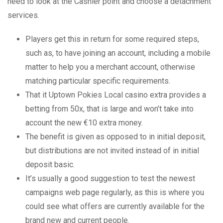
need to look at the Cashier point and choose a detachment
services.
Players get this in return for some required steps,
such as, to have joining an account, including a mobile
matter to help you a merchant account, otherwise
matching particular specific requirements.
That it Uptown Pokies Local casino extra provides a
betting from 50x, that is large and won’t take into
account the new €10 extra money.
The benefit is given as opposed to in initial deposit,
but distributions are not invited instead of in initial
deposit basic.
It’s usually a good suggestion to test the newest
campaigns web page regularly, as this is where you
could see what offers are currently available for the
brand new and current people.