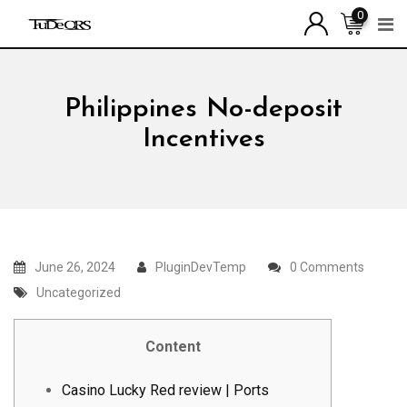
Skip
0
to
content
Philippines No-deposit
Incentives
June 26, 2024
PluginDevTemp
0 Comments
Uncategorized
Content
Casino Lucky Red review | Ports