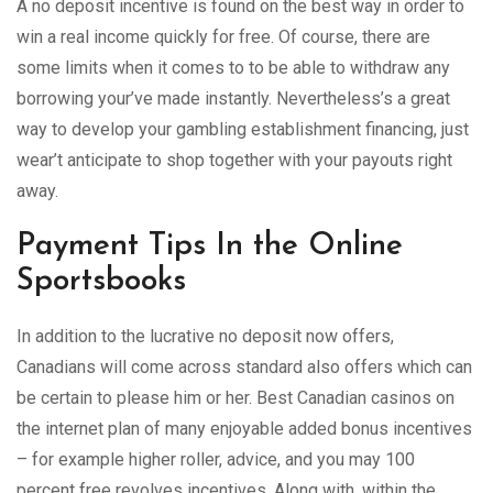
A no deposit incentive is found on the best way in order to
win a real income quickly for free. Of course, there are
some limits when it comes to to be able to withdraw any
borrowing your’ve made instantly. Nevertheless’s a great
way to develop your gambling establishment financing, just
wear’t anticipate to shop together with your payouts right
away.
Payment Tips In the Online
Sportsbooks
In addition to the lucrative no deposit now offers,
Canadians will come across standard also offers which can
be certain to please him or her. Best Canadian casinos on
the internet plan of many enjoyable added bonus incentives
– for example higher roller, advice, and you may 100
percent free revolves incentives. Along with, within the